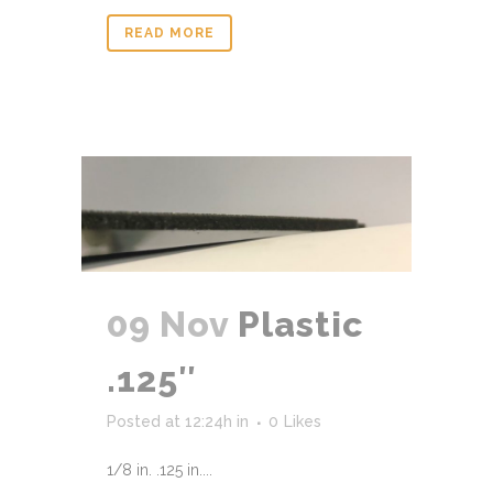
READ MORE
09 Nov
Plastic
.125″
Posted at 12:24h
in
0
Likes
1/8 in. .125 in....