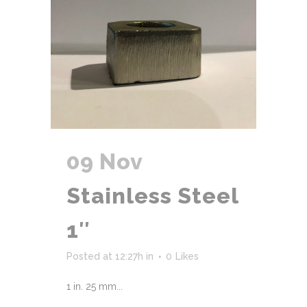
09 Nov
Stainless Steel
1″
Posted at 12:27h
in
0
Likes
1 in. 25 mm...