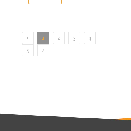
1
2
3
4
5