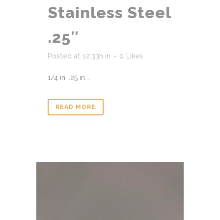
Stainless Steel
.25″
Posted at 12:33h
in
0
Likes
1/4 in. .25 in....
READ MORE