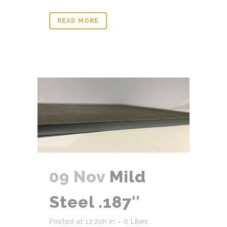
READ MORE
09 Nov
Mild
Steel .187″
Posted at 12:20h
in
0
Likes