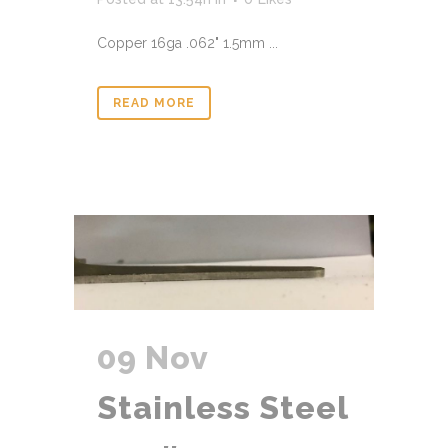
Copper 16ga .062" 1.5mm ...
READ MORE
09 Nov
Stainless Steel