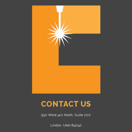
CONTACT US
930 West 410 North, Suite 200
Lindon, Utah 84042