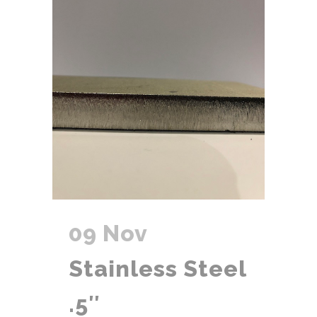
09 Nov
Stainless Steel
.5″