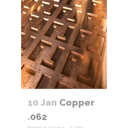
10 Jan
Copper
.062
Posted at 13:54h
in
0
Likes