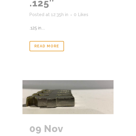
.125″
Posted at 12:35h
in
0
Likes
.125 in....
READ MORE
09 Nov