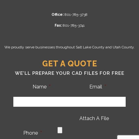
Office:
801-785-3738
Fax:
801-785-3741
We proudly serve businesses throughout Salt Lake County and Utah County.
GET A QUOTE
WE’LL PREPARE YOUR CAD FILES FOR FREE
Name
*
Email
*
Attach A File
Phone
*