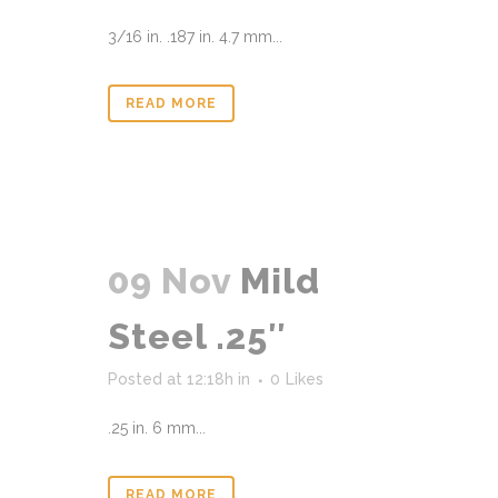
3/16 in. .187 in. 4.7 mm...
READ MORE
09 Nov
Mild
Steel .25″
Posted at 12:18h
in
0
Likes
.25 in. 6 mm...
READ MORE