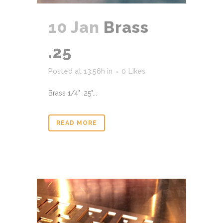
10 Jan
Brass
.25
Posted at 13:56h
in
0
Likes
Brass 1/4" .25"...
READ MORE