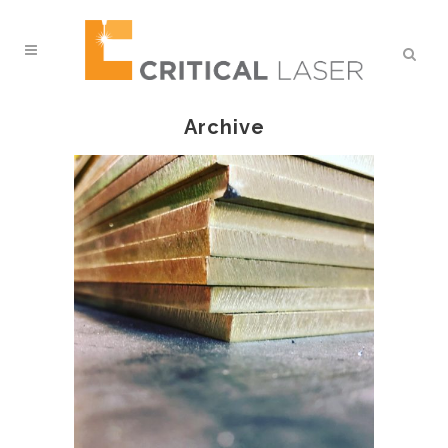
Archive