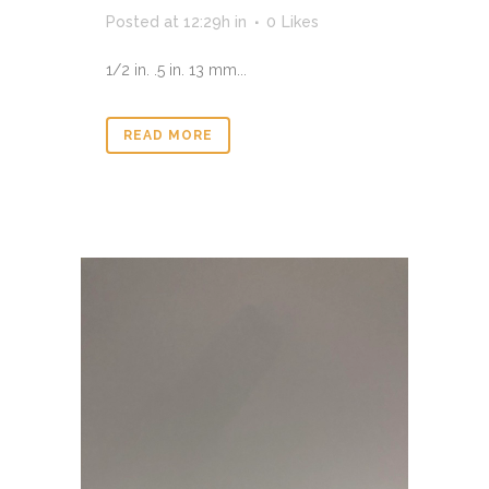
Posted at 12:29h
in
0
Likes
1/2 in. .5 in. 13 mm...
READ MORE