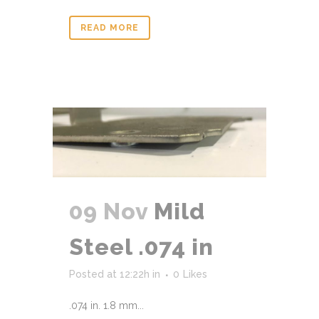
READ MORE
09 Nov
Mild
Steel .074 in
Posted at 12:22h
in
0
Likes
.074 in. 1.8 mm...