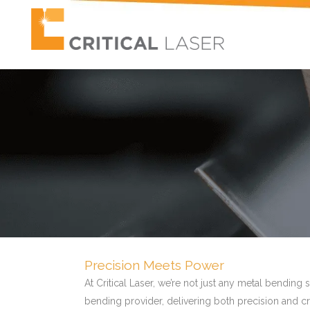
Precision Meets Power
At Critical Laser, we’re not just any metal bendin
bending provider, delivering both precision and 