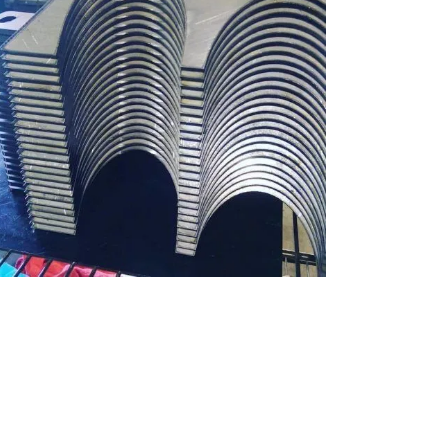
BENDING MILD STEEL
Bending, Industrial Cutting, Materials, Mild Steel
ZOOM
VIEW