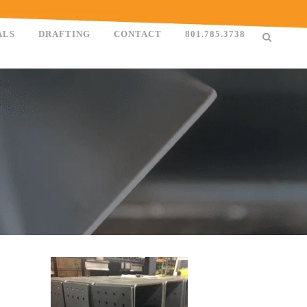
ALS
DRAFTING
CONTACT
801.785.3738