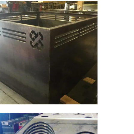
LASER CUTTING, WELDING & BENDING
Bending, Cutting, Laser Cutting, Welding
ZOOM
VIEW