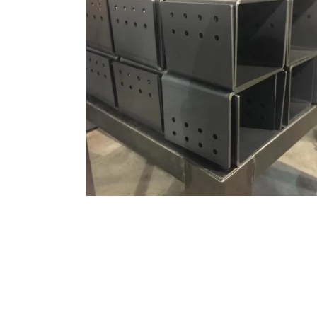
MILD STEEL – BENDING
Bending, Materials, Mild Steel
ZOOM
VIEW