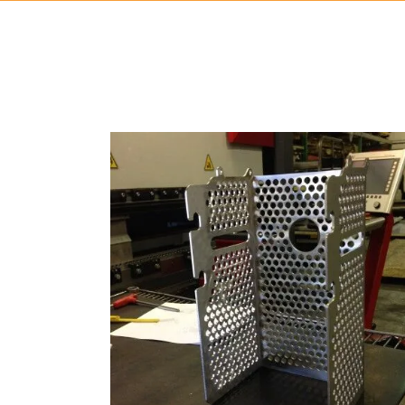
STAINLESS STEEL
Bending, Forming, Laser Cutting, Manufacturing, Meta
Fabrication
ZOOM
VIEW