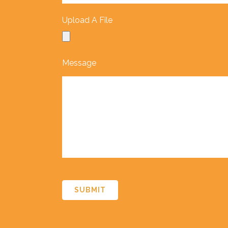
Upload A File
Message
CAPTCHA