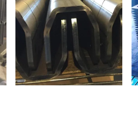
MILD STEEL BENDING
Bending, Materials, Mild Steel
ZOOM
VIEW