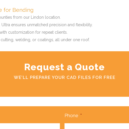
ce for Bending
ounties from our Lindon location.
Ultra ensures unmatched precision and flexibility.
ith customization for repeat clients.
 cutting, welding, or coatings, all under one roof.
Request a Quote
WE’LL PREPARE YOUR CAD FILES FOR FREE
Phone
*