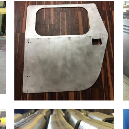
LASER CUTTING & BENDING ALUMINUM
Aluminum, Automotive & Heavy Equipment, Bending
ZOOM
VIEW