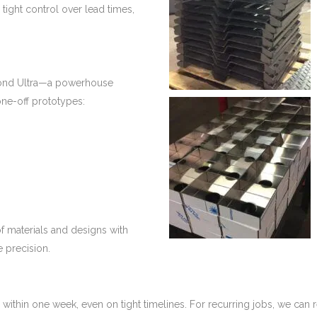
 tight control over lead times,
amond Ultra—a powerhouse
ne-off prototypes:
f materials and designs with
e precision.
ithin one week, even on tight timelines. For recurring jobs, we can 