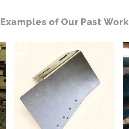
Examples of Our Past Work
METAL BRACKETS
l
Automotive & Heavy Equipment, Bending, Forming, Laser
Ar
Cutting, Metal Fabrication
ZOOM
VIEW