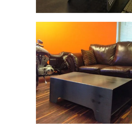
CUSTOM STEEL COFFEE TABLE
Architectural, Bending
ZOOM
VIEW