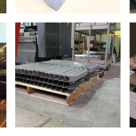
3/16″ BENT AUTOMOTIVE PARTS
Automotive & Heavy Equipment, Bending
ZOOM
VIEW