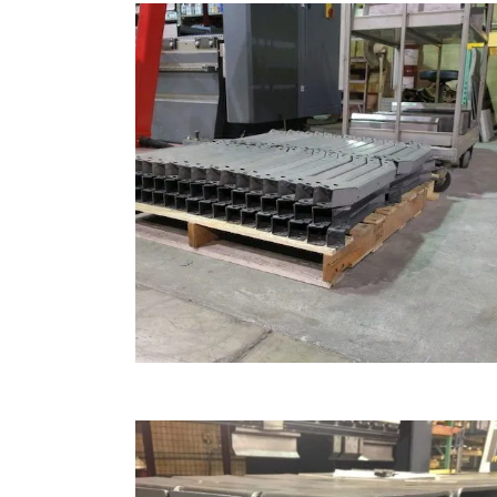
AUTOMOTIVE BENDING
Automotive & Heavy Equipment, Bending
ZOOM
VIEW