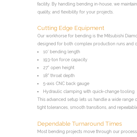
facility. By handling bending in-house, we maintain
quality, and flexibility for your projects.
Cutting Edge Equipment
Our workhorse for bending is the Mitsubishi Di
designed for both complex production runs and o
10’ bending length
193-ton force capacity
27” open height
18” throat depth
5-axis CNC back gauge
Hydraulic clamping with quick-change tooling
This advanced setup lets us handle a wide range o
tight tolerances, smooth transitions, and repeatabl
Dependable Turnaround Times
Most bending projects move through our process w