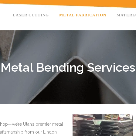
LASER CUTTING
METAL FABRICATION
MATERI
Metal Bending Services
g shop—we’re Utah’s premier metal
craftsmanship from our Lindon