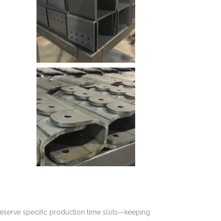
reserve specific production time slots—keeping