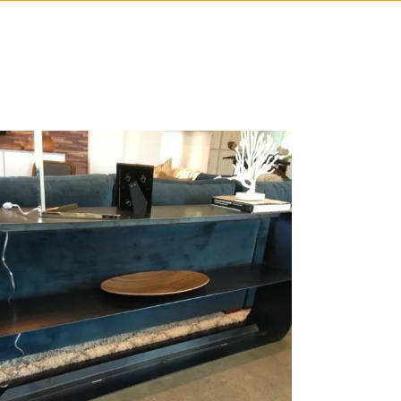
RAW METAL SOFA TABLE
chitectural, Bending, Coatings, Laser Cutting, Metal Art,
Metal Fabrication
ZOOM
VIEW