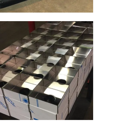
BENDING STAINLESS STEEL
Bending, Materials, Stainless Steel
ZOOM
VIEW