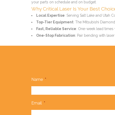
your parts on schedule and on budget.
Why Critical Laser Is Your Best Choi
Local Expertise
: Serving Salt Lake and Utah C
Top-Tier Equipment
: The Mitsubishi Diamond 
Fast, Reliable Service
: One-week lead times w
One-Stop Fabrication
: Pair bending with laser
Name
*
Email
*