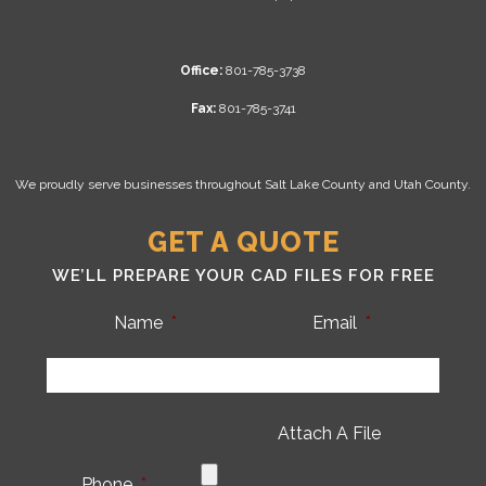
Office:
801-785-3738
Fax:
801-785-3741
We proudly serve businesses throughout Salt Lake County and Utah County.
GET A QUOTE
WE’LL PREPARE YOUR CAD FILES FOR FREE
Name
*
Email
*
Attach A File
Phone
*