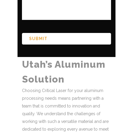
CAPTCHA
Utah’s Aluminum
Solution
Choosing Critical Laser for your aluminum
processing needs means partnering with a
team that is committed to innovation and
quality. We understand the challenges of
working with such a versatile material and are
dedicated to exploring every avenue to meet