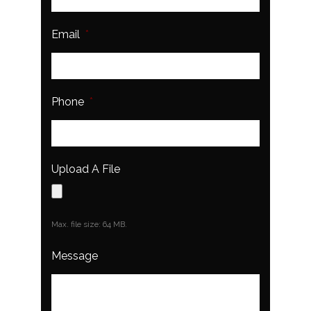
Email
*
Phone
*
Upload A File
Max. file size: 64 MB.
Message