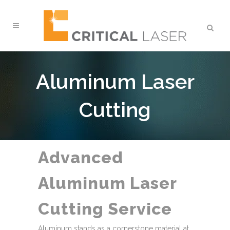
Aluminum Laser
Cutting
Advanced
Aluminum Laser
Cutting Service
Aluminum stands as a cornerstone material at