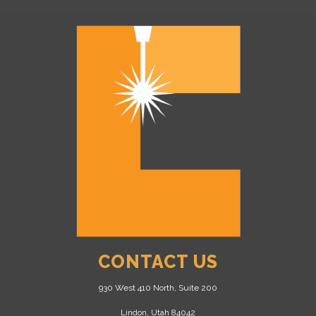
CONTACT US
930 West 410 North, Suite 200
Lindon, Utah 84042