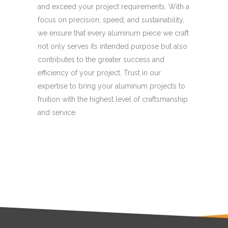
and exceed your project requirements. With a
focus on precision, speed, and sustainability,
we ensure that every aluminum piece we craft
not only serves its intended purpose but also
contributes to the greater success and
efficiency of your project. Trust in our
expertise to bring your aluminum projects to
fruition with the highest level of craftsmanship
and service.