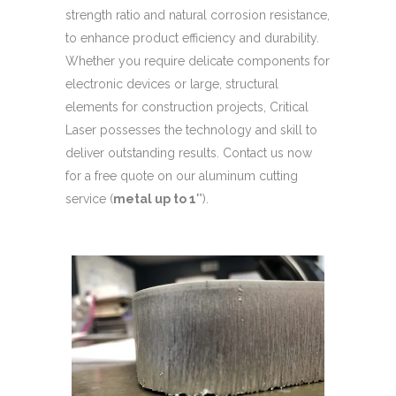
strength ratio and natural corrosion resistance,
to enhance product efficiency and durability.
Whether you require delicate components for
electronic devices or large, structural
elements for construction projects, Critical
Laser possesses the technology and skill to
deliver outstanding results. Contact us now
for a free quote on our aluminum cutting
service (
metal up to 1″
).