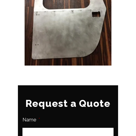
Request a Quote
Name
*