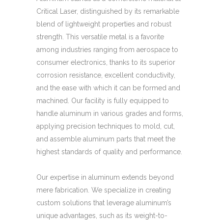
Critical Laser, distinguished by its remarkable
blend of lightweight properties and robust
strength. This versatile metal is a favorite
among industries ranging from aerospace to
consumer electronics, thanks to its superior
corrosion resistance, excellent conductivity,
and the ease with which it can be formed and
machined. Our facility is fully equipped to
handle aluminum in various grades and forms,
applying precision techniques to mold, cut,
and assemble aluminum parts that meet the
highest standards of quality and performance.
Our expertise in aluminum extends beyond
mere fabrication. We specialize in creating
custom solutions that leverage aluminum’s
unique advantages, such as its weight-to-