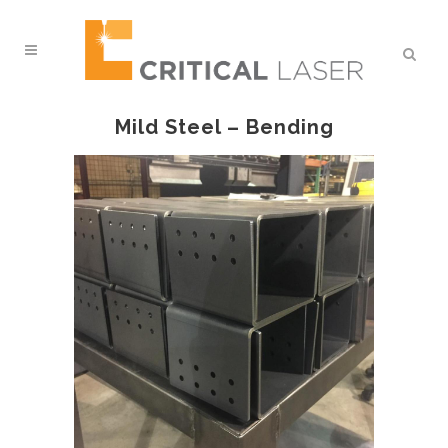
Mild Steel – Bending