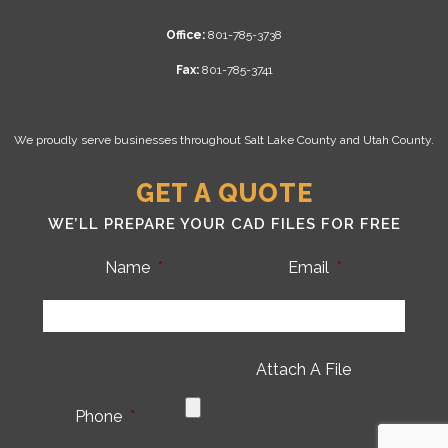
Office:
801-785-3738
Fax:
801-785-3741
We proudly serve businesses throughout Salt Lake County and Utah County.
GET A QUOTE
WE’LL PREPARE YOUR CAD FILES FOR FREE
Name
*
Email
*
Attach A File
Phone
*