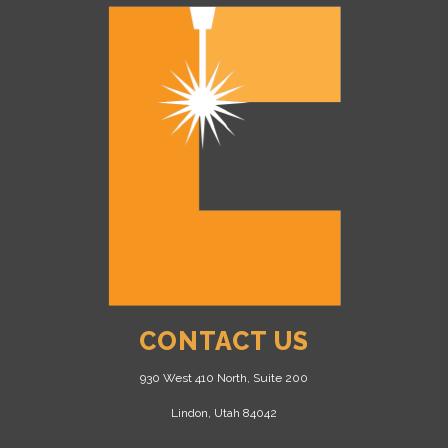
CONTACT US
930 West 410 North, Suite 200
Lindon, Utah 84042