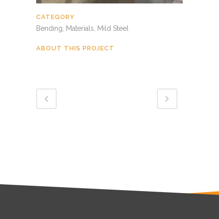
CATEGORY
Bending, Materials, Mild Steel
ABOUT THIS PROJECT