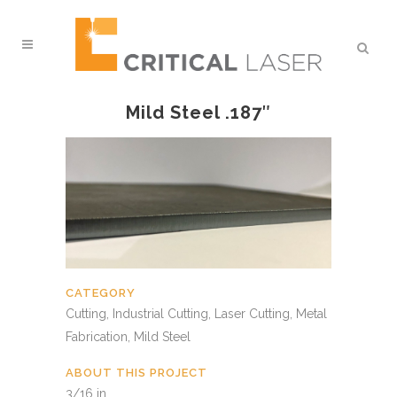
Mild Steel .187″
CATEGORY
Cutting, Industrial Cutting, Laser Cutting, Metal
Fabrication, Mild Steel
ABOUT THIS PROJECT
3/16 in.