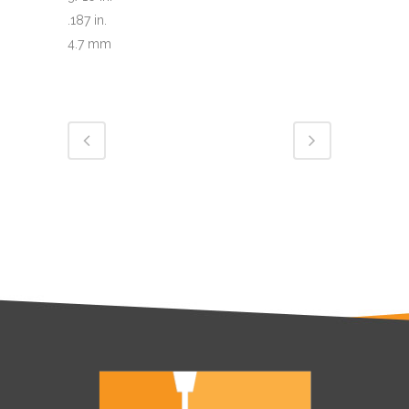
.187 in.
4.7 mm