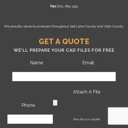
Fax:
801-785-3741
We proudly serve businesses throughout Salt Lake County and Utah County.
GET A QUOTE
WE’LL PREPARE YOUR CAD FILES FOR FREE
Name
*
Email
*
Attach A File
Phone
*
CA
Max. file size: 64 MB.