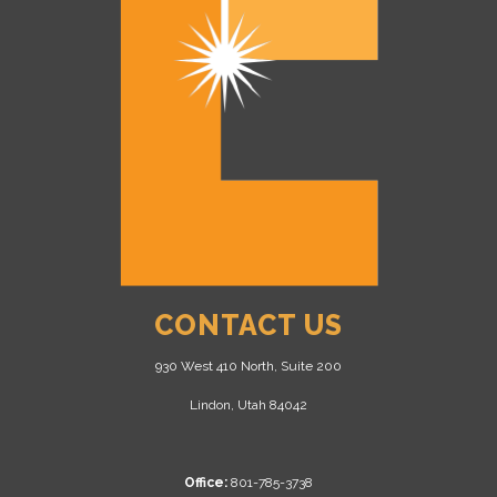
CONTACT US
930 West 410 North, Suite 200
Lindon, Utah 84042
Office:
801-785-3738