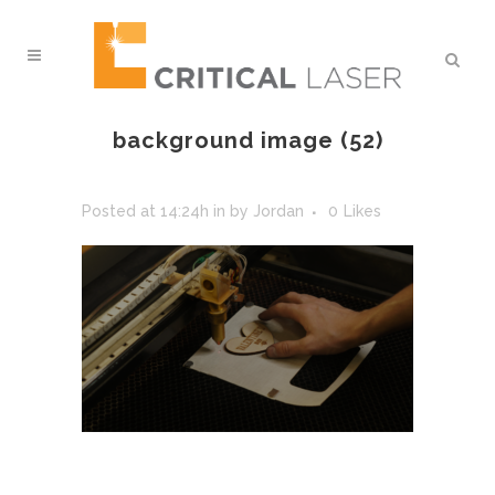
background image (52)
Posted at 14:24h
in
by
Jordan
0
Likes