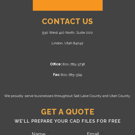
CONTACT US
930 West 410 North, Suite 200
Lindon, Utah 84042
Office:
801-785-3738
Fax:
801-785-3741
We proudly serve businesses throughout Salt Lake County and Utah County.
GET A QUOTE
WE’LL PREPARE YOUR CAD FILES FOR FREE
Name
*
Email
*