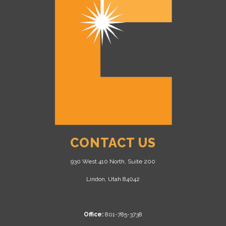
CONTACT US
930 West 410 North, Suite 200
Lindon, Utah 84042
Office:
801-785-3738