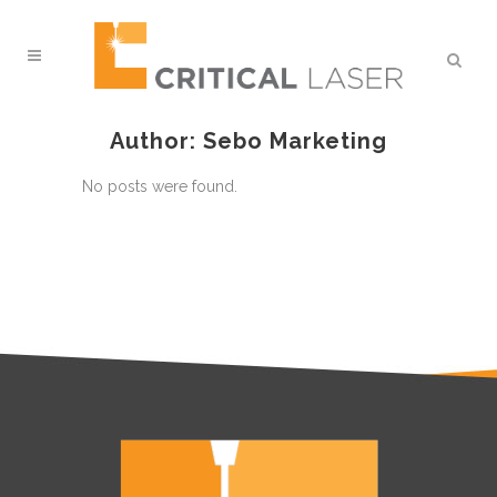
Author: Sebo Marketing
No posts were found.