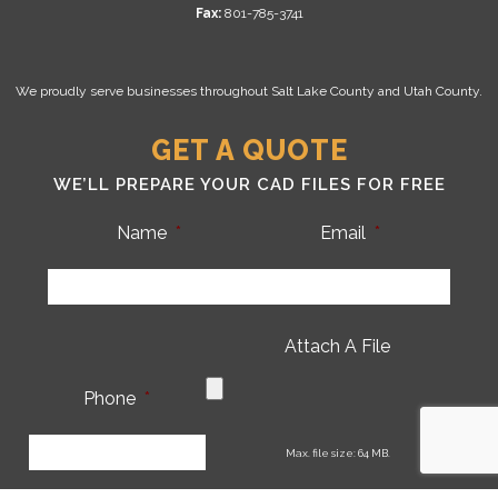
Fax:
801-785-3741
We proudly serve businesses throughout Salt Lake County and Utah County.
GET A QUOTE
WE’LL PREPARE YOUR CAD FILES FOR FREE
Name
*
Email
*
Attach A File
Phone
*
CA
Max. file size: 64 MB.