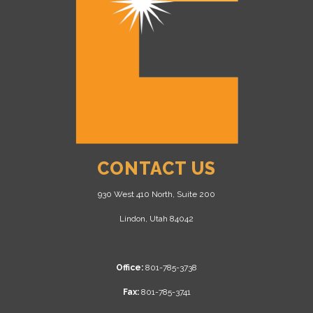
CONTACT US
930 West 410 North, Suite 200
Lindon, Utah 84042
Office:
801-785-3738
Fax:
801-785-3741