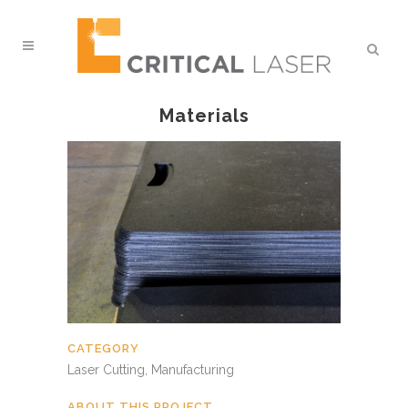
Materials
CATEGORY
Laser Cutting, Manufacturing
ABOUT THIS PROJECT