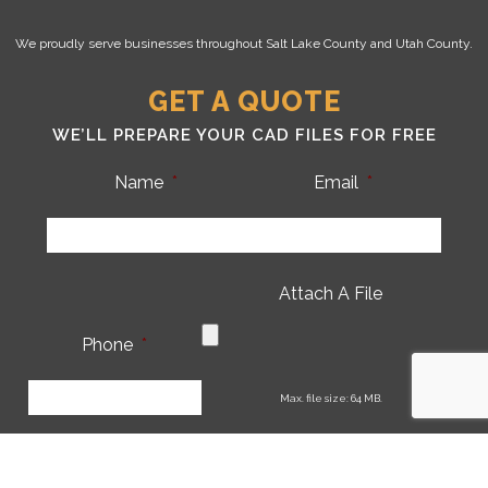
We proudly serve businesses throughout Salt Lake County and Utah County.
GET A QUOTE
WE’LL PREPARE YOUR CAD FILES FOR FREE
Name
*
Email
*
Attach A File
Phone
*
CA
Max. file size: 64 MB.