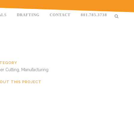
ALS
DRAFTING
CONTACT
801.785.3738
TEGORY
er Cutting, Manufacturing
OUT THIS PROJECT