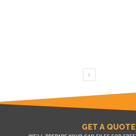
GET A QUOTE