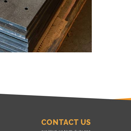
CONTACT US