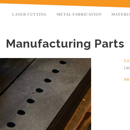
LASER CUTTING
METAL FABRICATION
MATERI
Manufacturing Parts
CA
Las
AB