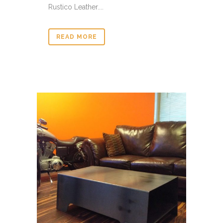
Rustico Leather....
READ MORE