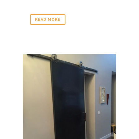
READ MORE