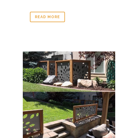
READ MORE