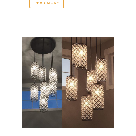
READ MORE