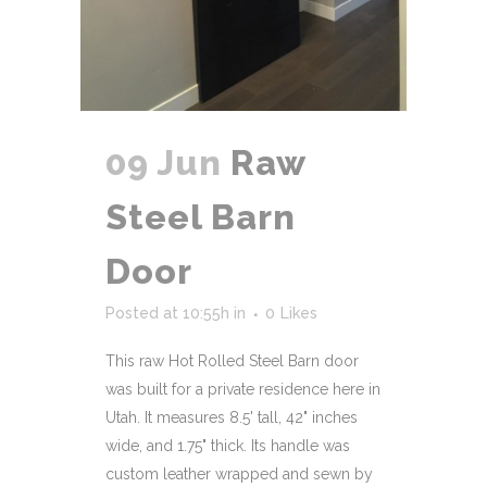
09 Jun
Raw
Steel Barn
Door
Posted at 10:55h
in
0
Likes
This raw Hot Rolled Steel Barn door
was built for a private residence here in
Utah. It measures 8.5' tall, 42" inches
wide, and 1.75" thick. Its handle was
custom leather wrapped and sewn by