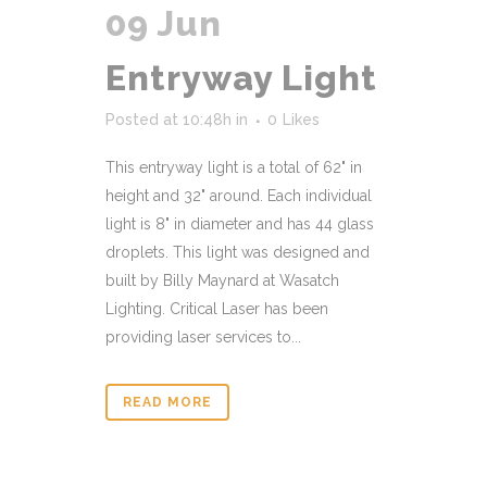
09 Jun
Entryway Light
Posted at 10:48h
in
0
Likes
This entryway light is a total of 62" in
height and 32" around. Each individual
light is 8" in diameter and has 44 glass
droplets. This light was designed and
built by Billy Maynard at Wasatch
Lighting. Critical Laser has been
providing laser services to...
READ MORE