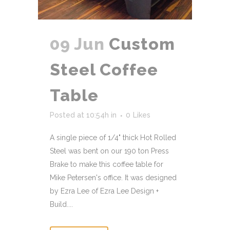
09 Jun
Custom
Steel Coffee
Table
Posted at 10:54h
in
0
Likes
A single piece of 1/4" thick Hot Rolled
Steel was bent on our 190 ton Press
Brake to make this coffee table for
Mike Petersen's office. It was designed
by Ezra Lee of Ezra Lee Design +
Build....