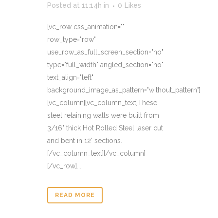
Posted at 11:14h
in
0
Likes
[vc_row css_animation=""
row_type="row"
use_row_as_full_screen_section="no"
type="full_width" angled_section="no"
text_align="left"
background_image_as_pattern="without_pattern"]
[vc_column][vc_column_text]These
steel retaining walls were built from
3/16" thick Hot Rolled Steel laser cut
and bent in 12' sections.
[/vc_column_text][/vc_column]
[/vc_row]...
READ MORE