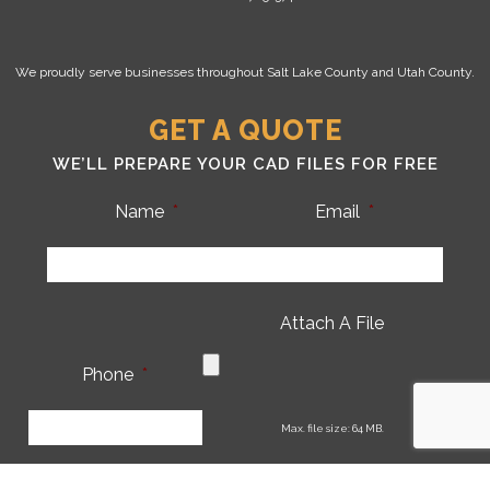
We proudly serve businesses throughout Salt Lake County and Utah County.
GET A QUOTE
WE’LL PREPARE YOUR CAD FILES FOR FREE
Name
*
Email
*
Attach A File
Phone
*
CA
Max. file size: 64 MB.