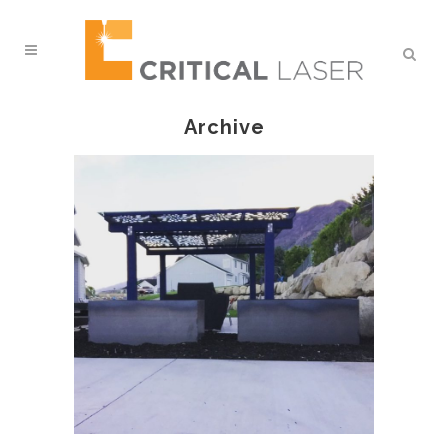
Archive