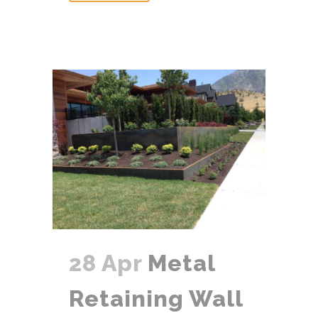
28 Apr
Metal
Retaining Wall