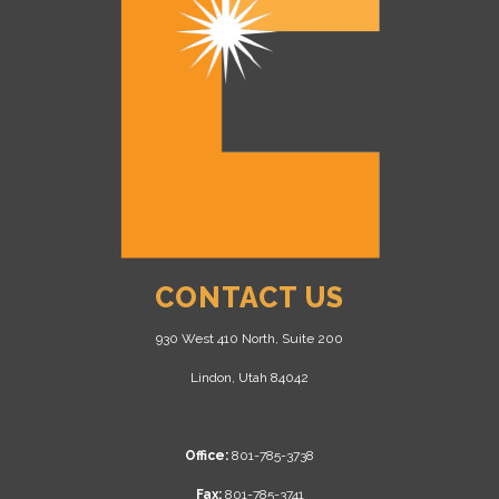
CONTACT US
930 West 410 North, Suite 200
Lindon, Utah 84042
Office:
801-785-3738
Fax:
801-785-3741