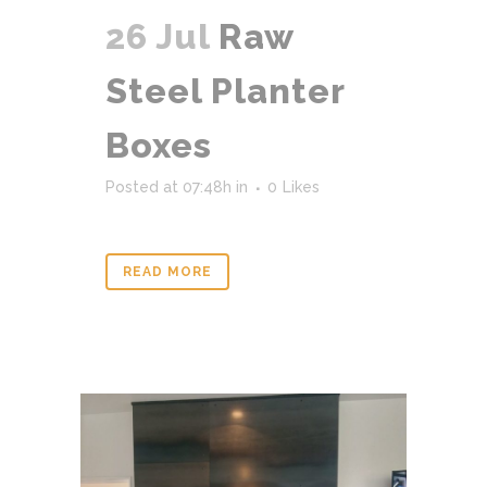
26 Jul
Raw
Steel Planter
Boxes
Posted at 07:48h
in
0
Likes
READ MORE