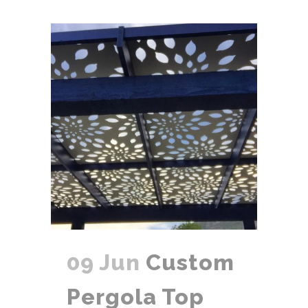
09 Jun
Custom
Pergola Top