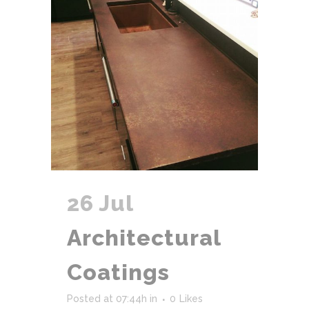
26 Jul
Architectural
Coatings
Posted at 07:44h
in
0
Likes