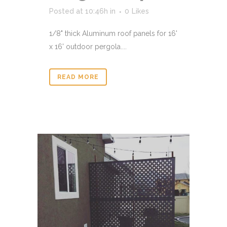
Posted at 10:46h
in
0
Likes
1/8" thick Aluminum roof panels for 16'
x 16' outdoor pergola....
READ MORE