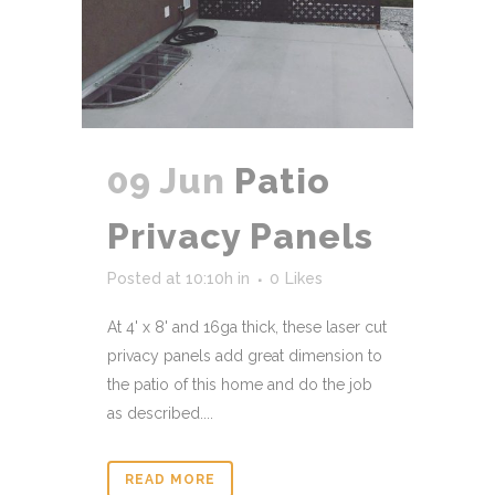
09 Jun
Patio
Privacy Panels
Posted at 10:10h
in
0
Likes
At 4' x 8' and 16ga thick, these laser cut
privacy panels add great dimension to
the patio of this home and do the job
as described....
READ MORE