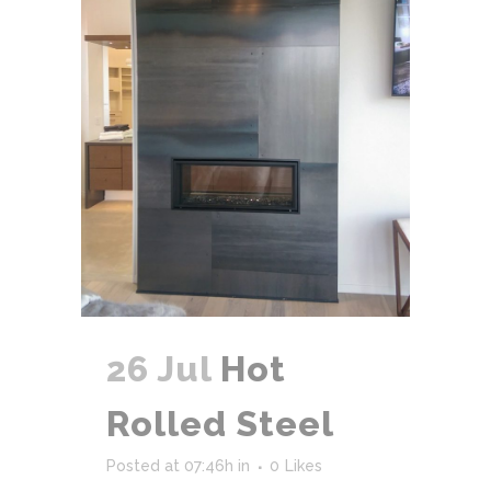
26 Jul
Hot
Rolled Steel
Posted at 07:46h
in
0
Likes