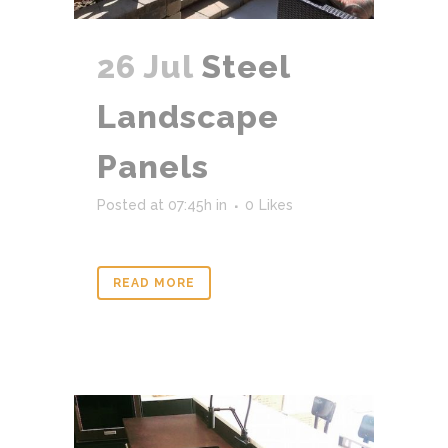
26 Jul
Steel
Landscape
Panels
Posted at 07:45h
in
0
Likes
READ MORE