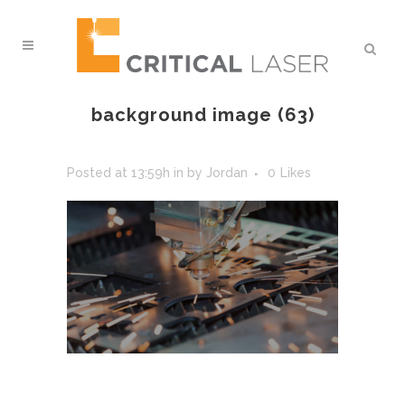
background image (63)
Posted at 13:59h
in
by
Jordan
0
Likes