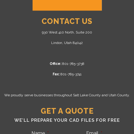
CONTACT US
930 West 410 North, Suite 200
Lindon, Utah 84042
Office:
801-785-3738
Fax:
801-785-3741
We proudly serve businesses throughout Salt Lake County and Utah County.
GET A QUOTE
WE’LL PREPARE YOUR CAD FILES FOR FREE
Name
*
Email
*