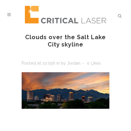
Clouds over the Salt Lake
City skyline
Posted at 10:05h
in
by
Jordan
0
Likes