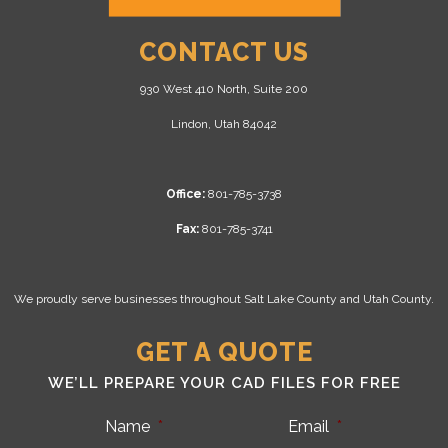
CONTACT US
930 West 410 North, Suite 200
Lindon, Utah 84042
Office:
801-785-3738
Fax:
801-785-3741
We proudly serve businesses throughout Salt Lake County and Utah County.
GET A QUOTE
WE’LL PREPARE YOUR CAD FILES FOR FREE
Name
*
Email
*