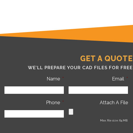
GET A QUOTE
WE’LL PREPARE YOUR CAD FILES FOR FREE
Name
*
Email
*
Phone
*
Attach A File
Max. file size: 64 MB.
C