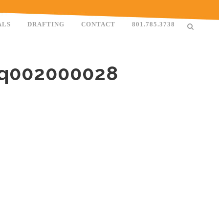
ALS
DRAFTING
CONTACT
801.785.3738
0q002000028