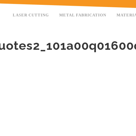
LASER CUTTING
METAL FABRICATION
MATERI
uotes2_101a00q0160