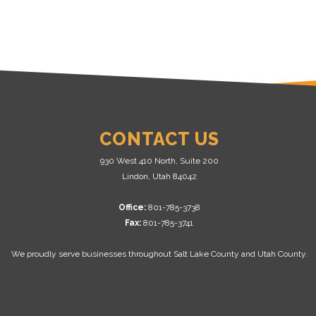
CONTACT US
930 West 410 North, Suite 200
Lindon, Utah 84042
Office:
801-785-3738
Fax:
801-785-3741
We proudly serve businesses throughout Salt Lake County and Utah County.