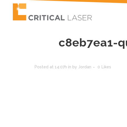
c8eb7ea1-q
Posted at 14:07h
in
by
Jordan
0
Likes