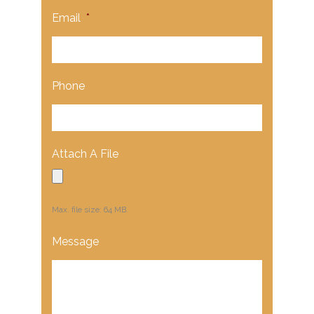
Email
*
Phone
Attach A File
Max. file size: 64 MB.
Message