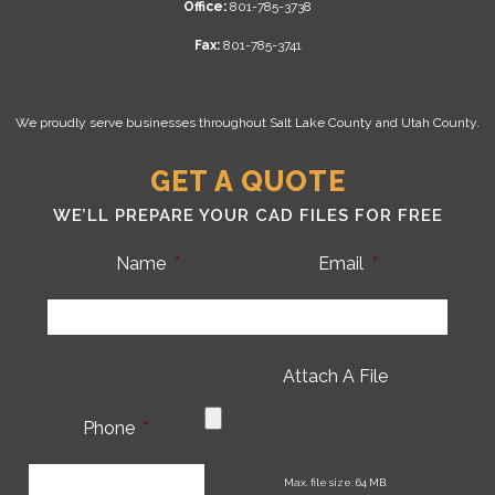
Office:
801-785-3738
Fax:
801-785-3741
We proudly serve businesses throughout Salt Lake County and Utah County.
GET A QUOTE
WE’LL PREPARE YOUR CAD FILES FOR FREE
Name
*
Email
*
Attach A File
Phone
*
CA
Max. file size: 64 MB.