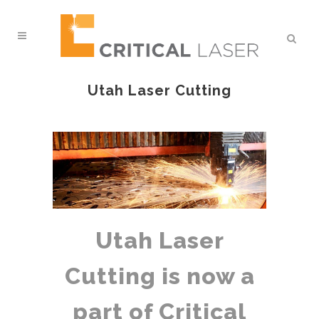
Utah Laser Cutting
Utah Laser
Cutting is now a
part of Critical