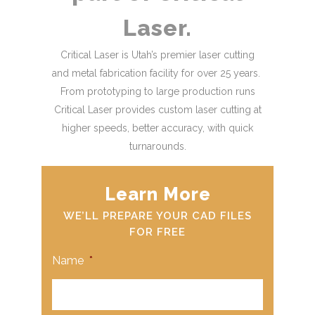
Laser.
Critical Laser is Utah’s premier laser cutting
and metal fabrication facility for over 25 years.
From prototyping to large production runs
Critical Laser provides custom laser cutting at
higher speeds, better accuracy, with quick
turnarounds.
Learn More
WE’LL PREPARE YOUR CAD FILES
FOR FREE
Name
*