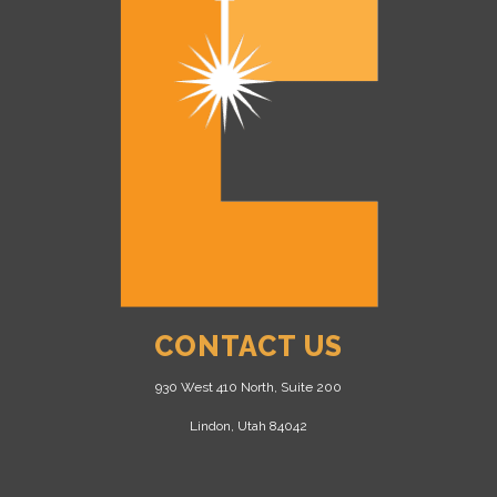
CONTACT US
930 West 410 North, Suite 200
Lindon, Utah 84042