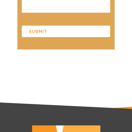
CAPTCHA