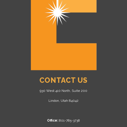
CONTACT US
930 West 410 North, Suite 200
Lindon, Utah 84042
Office:
801-785-3738