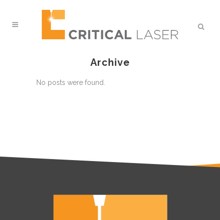
Archive
No posts were found.