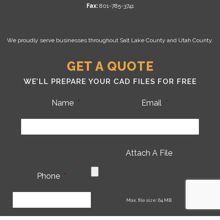
Fax:
801-785-3741
We proudly serve businesses throughout Salt Lake County and Utah County.
GET A QUOTE
WE’LL PREPARE YOUR CAD FILES FOR FREE
Name
*
Email
*
Attach A File
Phone
*
CA
Max. file size: 64 MB.