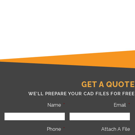
GET A QUOTE
WE’LL PREPARE YOUR CAD FILES FOR FREE
Name
*
Email
*
Phone
*
Attach A File