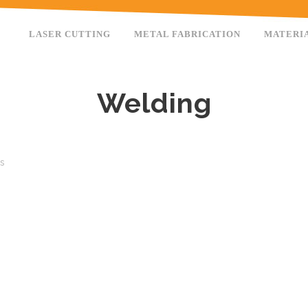
LASER CUTTING
METAL FABRICATION
MATERI
Welding
es