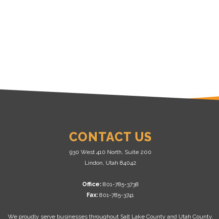
CONTACT US
930 West 410 North, Suite 200
Lindon, Utah 84042
Office:
801-785-3738
Fax:
801-785-3741
We proudly serve businesses throughout Salt Lake County and Utah County.