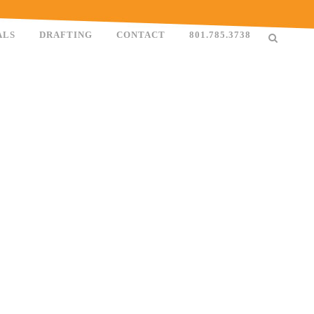
ALS
DRAFTING
CONTACT
801.785.3738