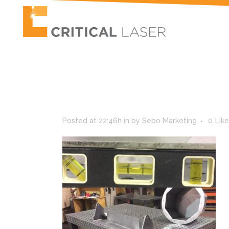
Posted at 22:46h
in
by
Sebo Marketing
0
Lik