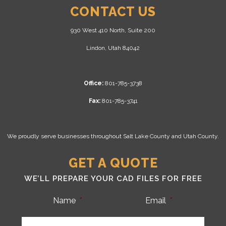
CONTACT US
930 West 410 North, Suite 200
Lindon, Utah 84042
Office:
801-785-3738
Fax:
801-785-3741
We proudly serve businesses throughout Salt Lake County and Utah County.
GET A QUOTE
WE’LL PREPARE YOUR CAD FILES FOR FREE
Name
*
Email
*