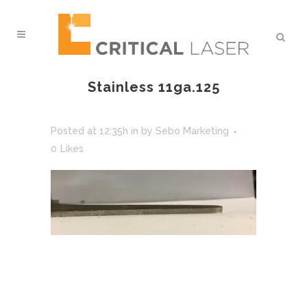
Stainless 11ga.125
Posted at 12:35h
in
by
Sebo Marketing
0
Likes