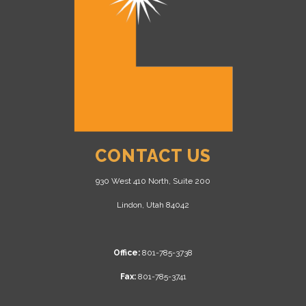
CONTACT US
930 West 410 North, Suite 200
Lindon, Utah 84042
Office:
801-785-3738
Fax:
801-785-3741