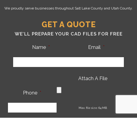
We proudly serve businesses throughout Salt Lake County and Utah County.
GET A QUOTE
WE’LL PREPARE YOUR CAD FILES FOR FREE
Name
*
Email
*
Attach A File
Phone
*
CA
Max. file size: 64 MB.