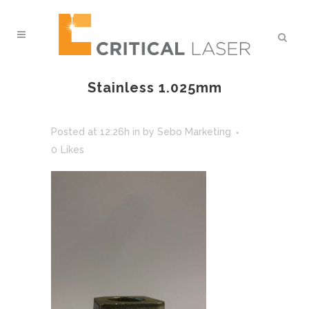
Stainless 1.025mm
Posted at 12:26h
in
by
Sebo Marketing
0
Likes