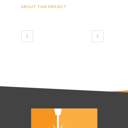
ABOUT THIS PROJECT