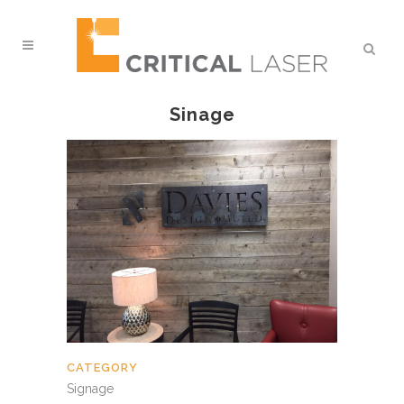
Sinage
CATEGORY
Signage