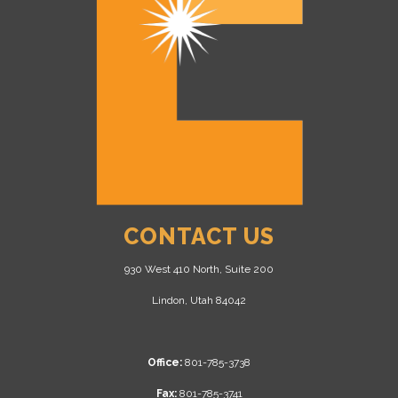
CONTACT US
930 West 410 North, Suite 200
Lindon, Utah 84042
Office:
801-785-3738
Fax:
801-785-3741