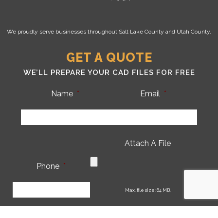
We proudly serve businesses throughout Salt Lake County and Utah County.
GET A QUOTE
WE’LL PREPARE YOUR CAD FILES FOR FREE
Name
*
Email
*
Attach A File
Phone
*
CA
Max. file size: 64 MB.