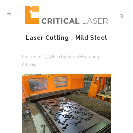
Laser Cutting _ Mild Steel
Posted at 13:32h
in
by
Sebo Marketing
0
Likes