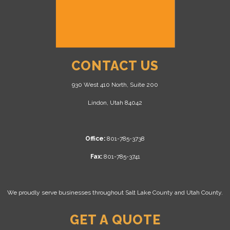
CONTACT US
930 West 410 North, Suite 200
Lindon, Utah 84042
Office:
801-785-3738
Fax:
801-785-3741
We proudly serve businesses throughout Salt Lake County and Utah County.
GET A QUOTE