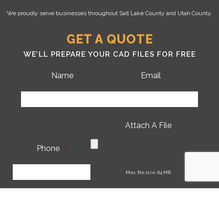
We proudly serve businesses throughout Salt Lake County and Utah County.
GET A QUOTE
WE’LL PREPARE YOUR CAD FILES FOR FREE
Name
*
Email
*
Attach A File
Phone
*
CA
Max. file size: 64 MB.