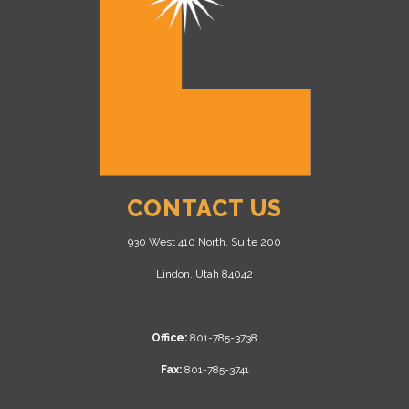
CONTACT US
930 West 410 North, Suite 200
Lindon, Utah 84042
Office:
801-785-3738
Fax:
801-785-3741