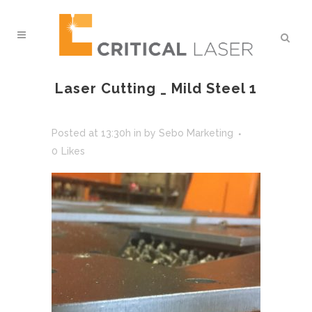
Laser Cutting _ Mild Steel 1
Posted at 13:30h
in
by
Sebo Marketing
0
Likes