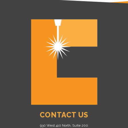
CONTACT US
930 West 410 North, Suite 200