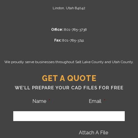
Lindon, Utah 84042
Office:
801-785-3738
Fax:
801-785-3741
We proudly serve businesses throughout Salt Lake County and Utah County.
GET A QUOTE
WE’LL PREPARE YOUR CAD FILES FOR FREE
Name
*
Email
*
Attach A File