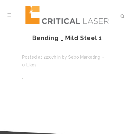
Bending _ Mild Steel 1
Posted at 22:07h
in
by
Sebo Marketing
0
Likes