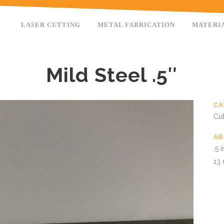
LASER CUTTING
METAL FABRICATION
MATERI
Mild Steel .5″
CA
Cut
AB
.5 i
13