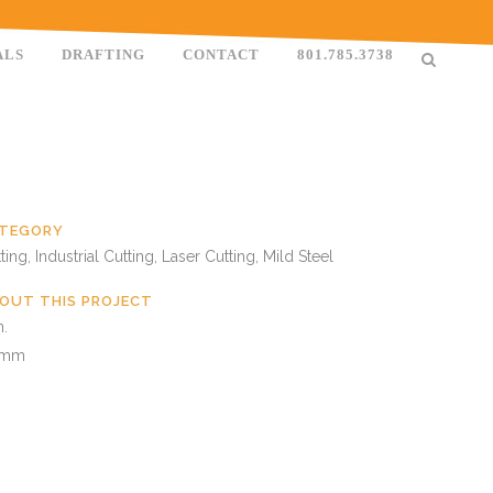
ALS
DRAFTING
CONTACT
801.785.3738
TEGORY
ting, Industrial Cutting, Laser Cutting, Mild Steel
OUT THIS PROJECT
n.
 mm