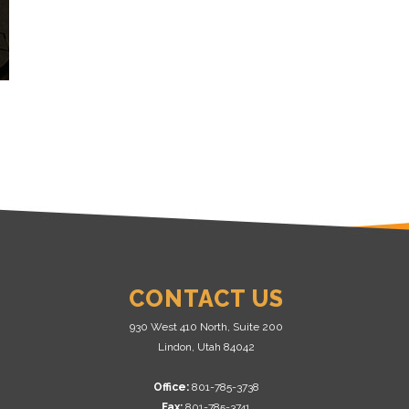
CONTACT US
930 West 410 North, Suite 200
Lindon, Utah 84042
Office:
801-785-3738
Fax:
801-785-3741