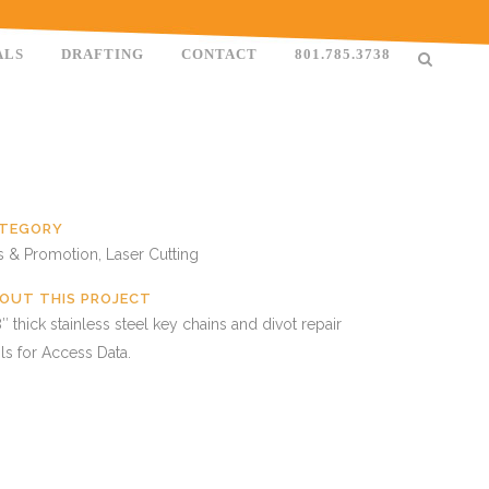
ALS
DRAFTING
CONTACT
801.785.3738
TEGORY
s & Promotion, Laser Cutting
OUT THIS PROJECT
″ thick stainless steel key chains and divot repair
ls for Access Data.