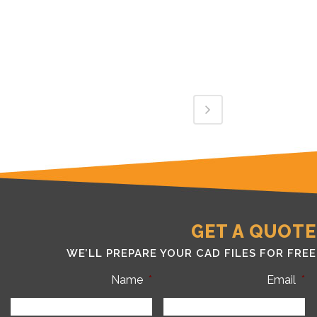
GET A QUOTE
WE’LL PREPARE YOUR CAD FILES FOR FREE
Name
*
Email
*