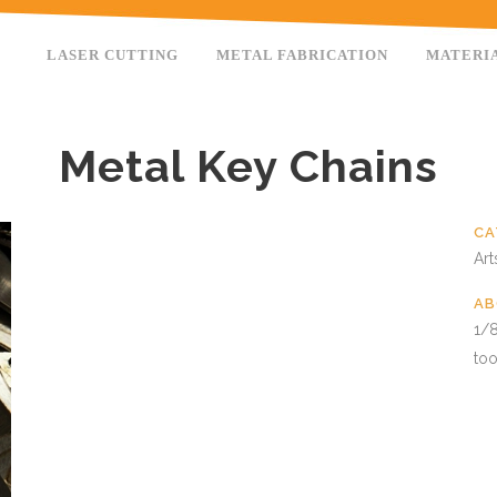
LASER CUTTING
METAL FABRICATION
MATERI
Metal Key Chains
CA
Art
AB
1/8
too