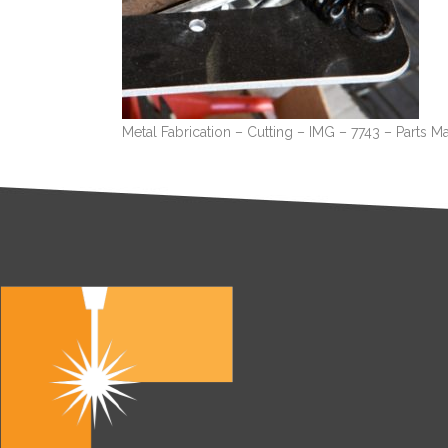
Metal Fabrication – Cutting – IMG – 7743 – Parts M