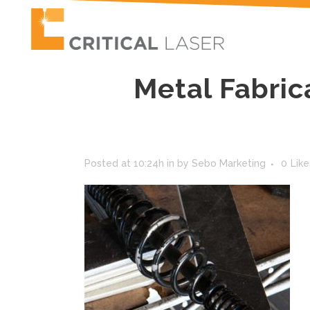
Metal Fabric
Posted at 10:24h
in
by
Sebo Marketing
0
Like