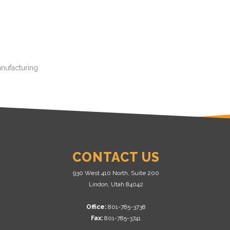
anufacturing
CONTACT US
930 West 410 North, Suite 200
Lindon, Utah 84042
Office:
801-785-3738
Fax:
801-785-3741