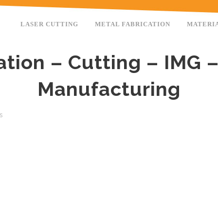
LASER CUTTING
METAL FABRICATION
MATERI
ation – Cutting – IMG –
Manufacturing
s