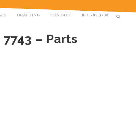
ALS
DRAFTING
CONTACT
801.785.3738
 7743 – Parts