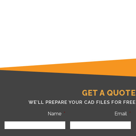
GET A QUOTE
WE’LL PREPARE YOUR CAD FILES FOR FREE
Name
*
Email
*