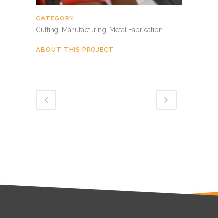
CATEGORY
Cutting, Manufacturing, Metal Fabrication
ABOUT THIS PROJECT