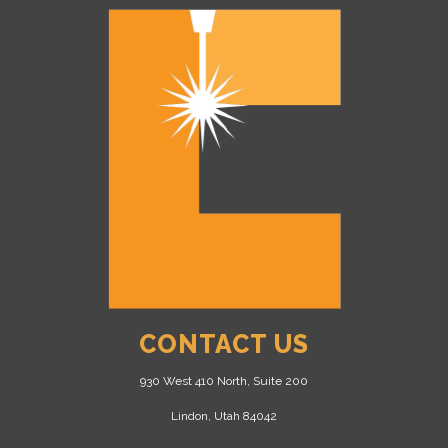
CONTACT US
930 West 410 North, Suite 200
Lindon, Utah 84042