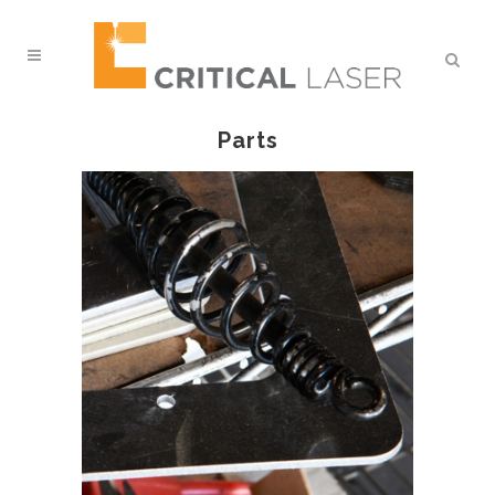
Parts