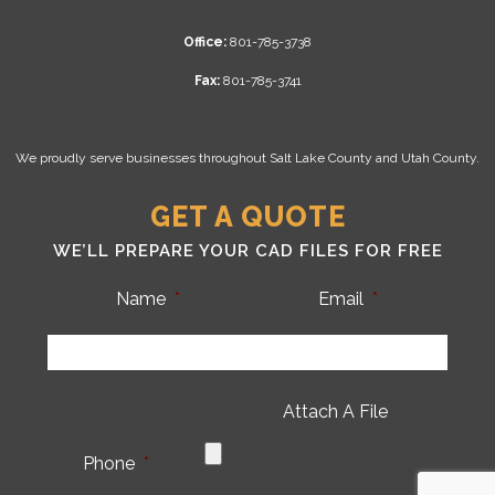
Office:
801-785-3738
Fax:
801-785-3741
We proudly serve businesses throughout Salt Lake County and Utah County.
GET A QUOTE
WE’LL PREPARE YOUR CAD FILES FOR FREE
Name
*
Email
*
Attach A File
Phone
*