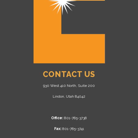
CONTACT US
930 West 410 North, Suite 200
Lindon, Utah 84042
Office:
801-785-3738
Fax:
801-785-3741