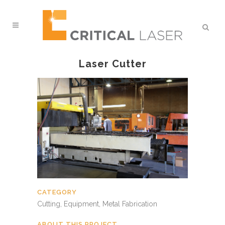
Laser Cutter
CATEGORY
Cutting, Equipment, Metal Fabrication
ABOUT THIS PROJECT