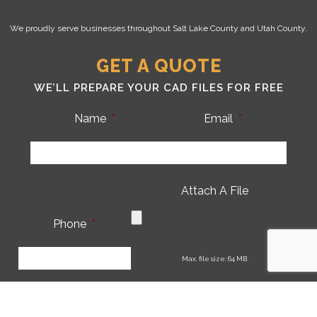
We proudly serve businesses throughout Salt Lake County and Utah County.
GET A QUOTE
WE’LL PREPARE YOUR CAD FILES FOR FREE
Name
*
Email
*
Attach A File
Phone
*
CA
Max. file size: 64 MB.