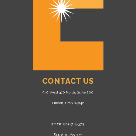
CONTACT US
930 West 410 North, Suite 200
Lindon, Utah 84042
Office:
801-785-3738
Fax:
801-785-3741