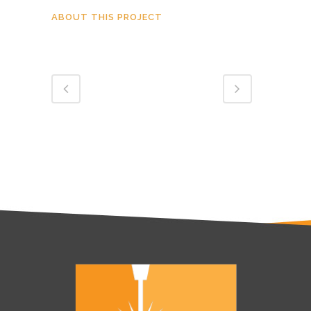
ABOUT THIS PROJECT