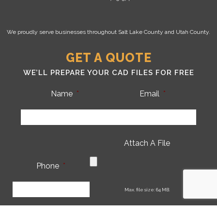
We proudly serve businesses throughout Salt Lake County and Utah County.
GET A QUOTE
WE’LL PREPARE YOUR CAD FILES FOR FREE
Name
*
Email
*
Attach A File
Phone
*
CA
Max. file size: 64 MB.