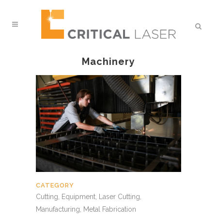
Machinery
CATEGORY
Cutting, Equipment, Laser Cutting,
Manufacturing, Metal Fabrication