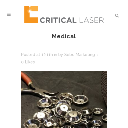
Medical
Posted at 12:11h
in
by
Sebo Marketing
0
Likes