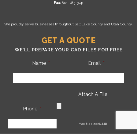
Fax:
801-785-3741
We proudly serve businesses throughout Salt Lake County and Utah County.
GET A QUOTE
WE’LL PREPARE YOUR CAD FILES FOR FREE
Name
*
Email
*
Attach A File
Phone
*
CA
Max. file size: 64 MB.