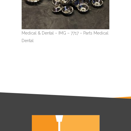
Medical & Dental – IMG – 7717 – Parts Medical
Dental