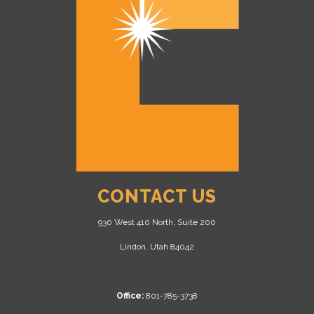
CONTACT US
930 West 410 North, Suite 200
Lindon, Utah 84042
Office:
801-785-3738