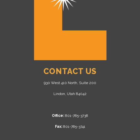
CONTACT US
930 West 410 North, Suite 200
Lindon, Utah 84042
Office:
801-785-3738
Fax:
801-785-3741