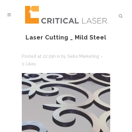
Laser Cutting _ Mild Steel
Posted at 22:29h
in
by
Sebo Marketing
0
Likes