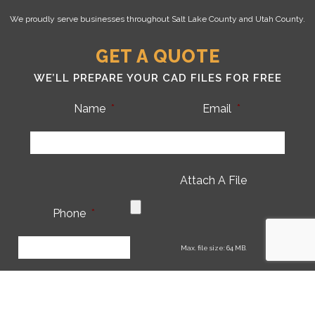
We proudly serve businesses throughout Salt Lake County and Utah County.
GET A QUOTE
WE’LL PREPARE YOUR CAD FILES FOR FREE
Name
*
Email
*
Attach A File
Phone
*
CA
Max. file size: 64 MB.