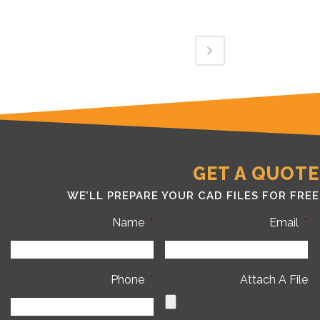
GET A QUOTE
WE’LL PREPARE YOUR CAD FILES FOR FREE
Name
*
Email
*
Phone
*
Attach A File