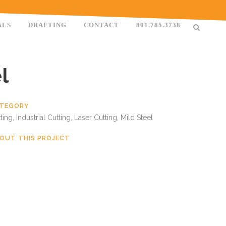
ALS
DRAFTING
CONTACT
801.785.3738
l
TEGORY
ting, Industrial Cutting, Laser Cutting, Mild Steel
OUT THIS PROJECT