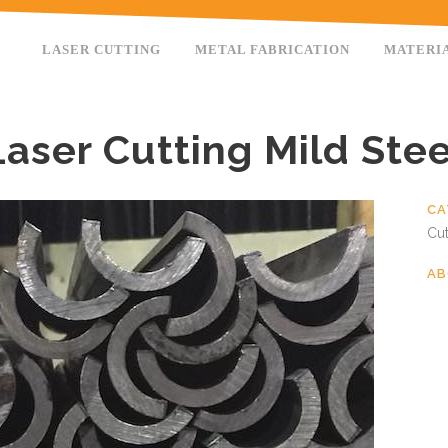
LASER CUTTING
METAL FABRICATION
MATERI
Laser Cutting Mild Stee
CA
Cut
AB