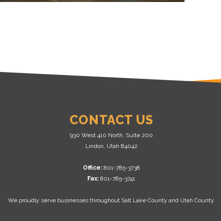
CONTACT US
930 West 410 North, Suite 200
Lindon, Utah 84042
Office:
801-785-3738
Fax:
801-785-3741
We proudly serve businesses throughout Salt Lake County and Utah County.