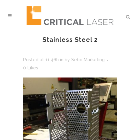
Stainless Steel 2
Posted at 11:46h
in
by
Sebo Marketing
0
Likes