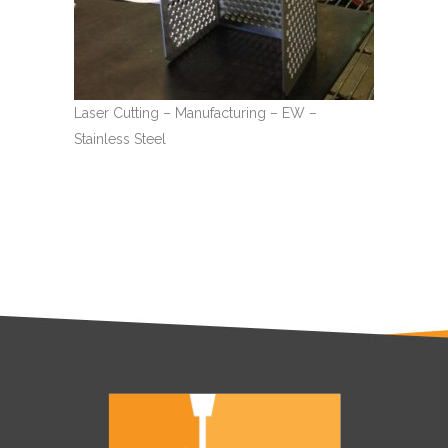
Laser Cutting – Manufacturing – EW –
Stainless Steel