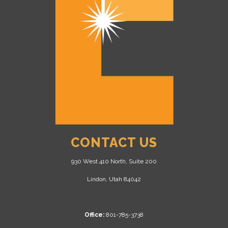
CONTACT US
930 West 410 North, Suite 200
Lindon, Utah 84042
Office:
801-785-3738