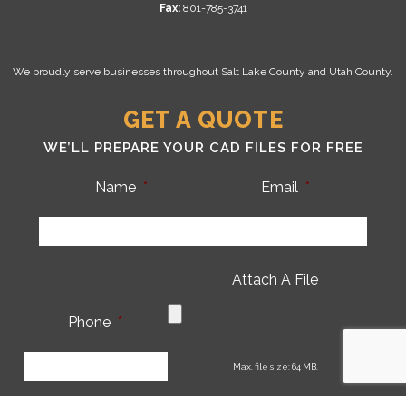
Fax:
801-785-3741
We proudly serve businesses throughout Salt Lake County and Utah County.
GET A QUOTE
WE’LL PREPARE YOUR CAD FILES FOR FREE
Name
*
Email
*
Attach A File
Phone
*
CA
Max. file size: 64 MB.