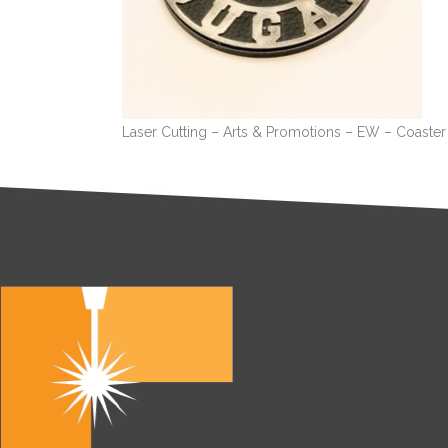
Laser Cutting – Arts & Promotions – EW – Coaste