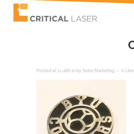
Posted at 11:46h
in
by
Sebo Marketing
0
Like