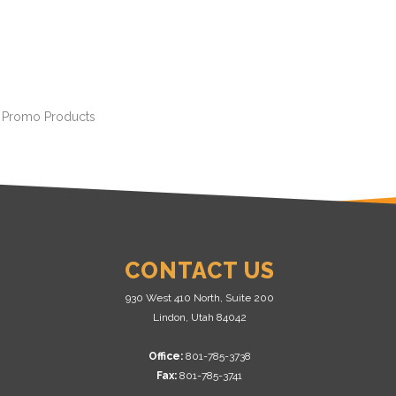
r Promo Products
CONTACT US
930 West 410 North, Suite 200
Lindon, Utah 84042
Office:
801-785-3738
Fax:
801-785-3741