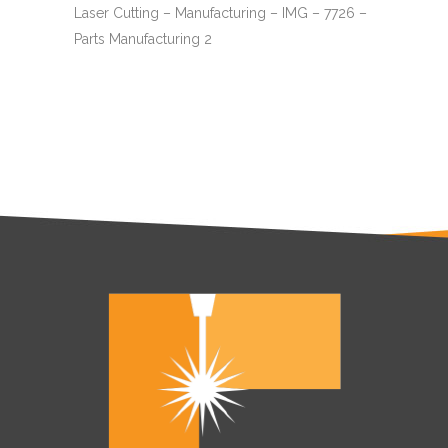
Laser Cutting – Manufacturing – IMG – 7726 –
Parts Manufacturing 2