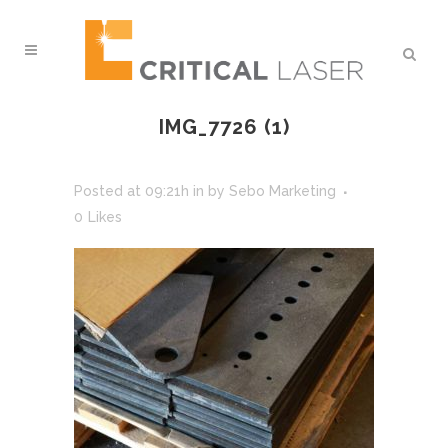
IMG_7726 (1)
Posted at 09:21h
in
by
Sebo Marketing
0
Likes