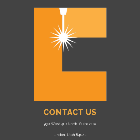
CONTACT US
930 West 410 North, Suite 200
Lindon, Utah 84042