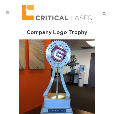
Company Logo Trophy