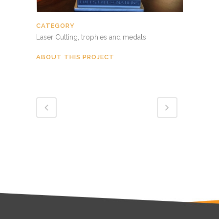
CATEGORY
Laser Cutting, trophies and medals
ABOUT THIS PROJECT