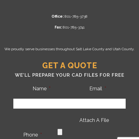
Office:
801-785-3738
Fax:
801-785-3741
We proudly serve businesses throughout Salt Lake County and Utah County.
GET A QUOTE
WE’LL PREPARE YOUR CAD FILES FOR FREE
Name
*
Email
*
Attach A File
Phone
*