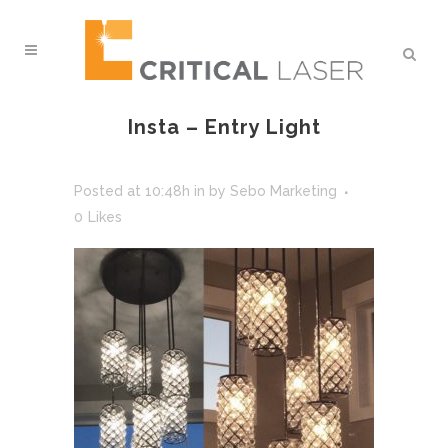
Insta – Entry Light
Posted at 10:48h
in
by
Sebo Marketing
0
Likes