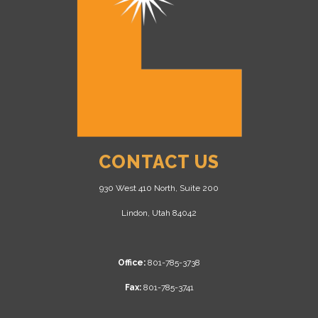
CONTACT US
930 West 410 North, Suite 200
Lindon, Utah 84042
Office:
801-785-3738
Fax:
801-785-3741