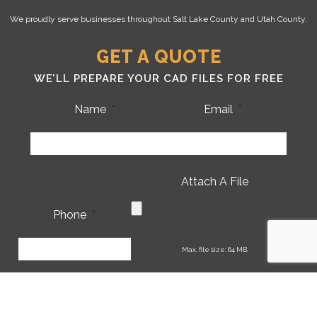
We proudly serve businesses throughout Salt Lake County and Utah County.
GET A QUOTE
WE’LL PREPARE YOUR CAD FILES FOR FREE
Name
*
Email
*
Attach A File
Phone
*
CA
Max. file size: 64 MB.