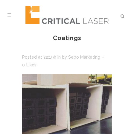
Coatings
Posted at 22:19h
in
by
Sebo Marketing
0
Likes