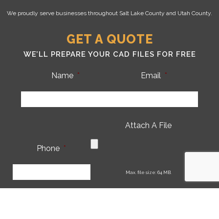
We proudly serve businesses throughout Salt Lake County and Utah County.
GET A QUOTE
WE’LL PREPARE YOUR CAD FILES FOR FREE
Name
*
Email
*
Attach A File
Phone
*
CA
Max. file size: 64 MB.