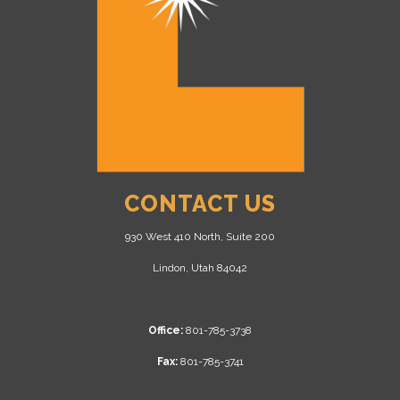
CONTACT US
930 West 410 North, Suite 200
Lindon, Utah 84042
Office:
801-785-3738
Fax:
801-785-3741