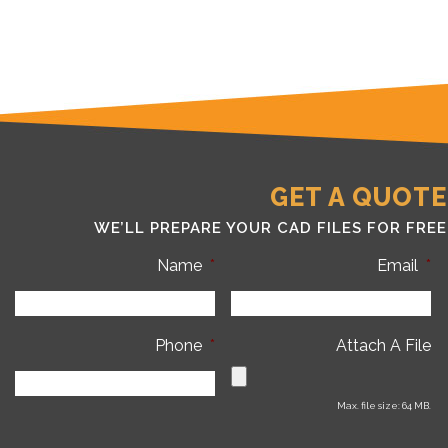
GET A QUOTE
WE’LL PREPARE YOUR CAD FILES FOR FREE
Name
*
Email
*
Phone
*
Attach A File
Max. file size: 64 MB.
C