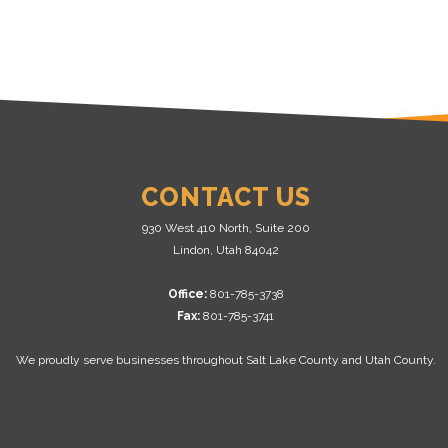
CONTACT US
930 West 410 North, Suite 200
Lindon, Utah 84042
Office:
801-785-3738
Fax:
801-785-3741
We proudly serve businesses throughout Salt Lake County and Utah County.