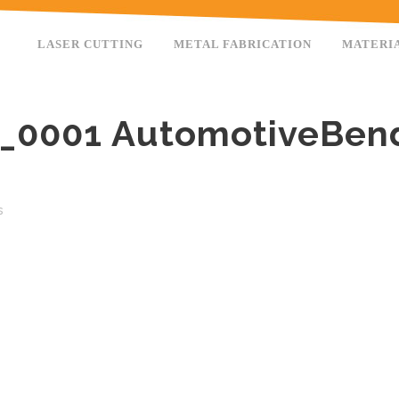
LASER CUTTING
METAL FABRICATION
MATERI
_0001 AutomotiveBen
s