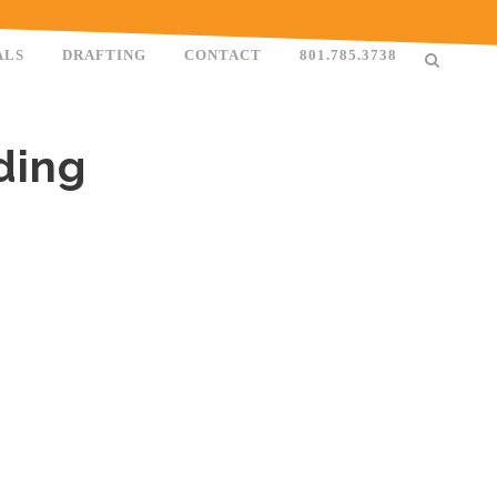
ALS
DRAFTING
CONTACT
801.785.3738
ding