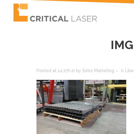
IMG
Posted at 14:27h
in
by
Sebo Marketing
0
Like