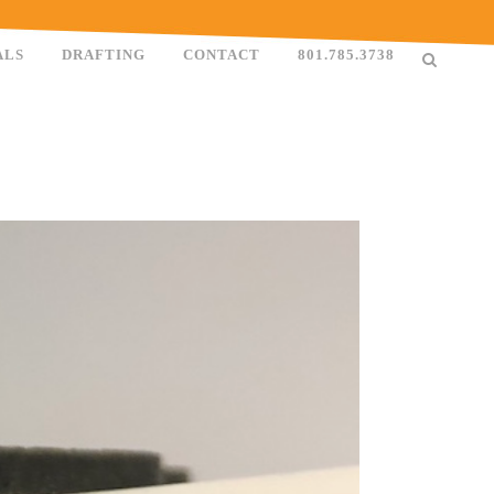
ALS
DRAFTING
CONTACT
801.785.3738