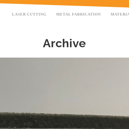
LASER CUTTING
METAL FABRICATION
MATERI
Archive