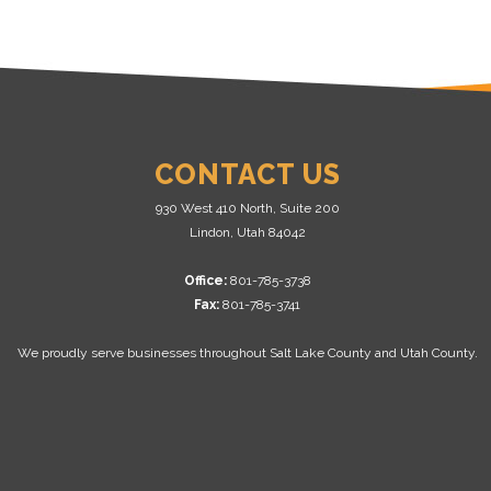
CONTACT US
930 West 410 North, Suite 200
Lindon, Utah 84042
Office:
801-785-3738
Fax:
801-785-3741
We proudly serve businesses throughout Salt Lake County and Utah County.