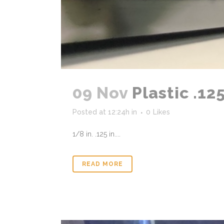
09 Nov
Plastic .12
Posted at 12:24h
in
0
Likes
1/8 in. .125 in....
READ MORE