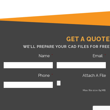
GET A QUOTE
WE’LL PREPARE YOUR CAD FILES FOR FREE
Name
*
Email
*
Phone
*
Attach A File
Max. file size: 64 MB.
C