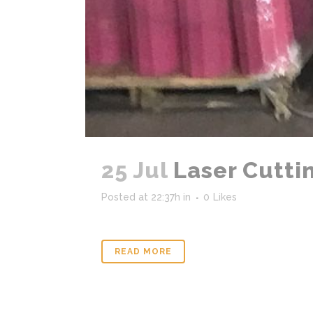
25 Jul
Laser Cuttin
Posted at 22:37h
in
0
Likes
READ MORE