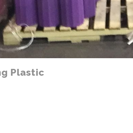
g Plastic