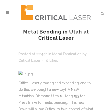
Metal Bending in Utah at
Critical Laser
Posted at 22:44h
in
Metal Fabrication
by
Critical Laser
0
Likes
Critical Laser growing and expanding, and to
do that we bought a new toy! A NEW
Mitsubishi Diamond Ultra 10’ long 193 ton
Press Brake for metal bending. This new
Brake will allow Critical to take control of what