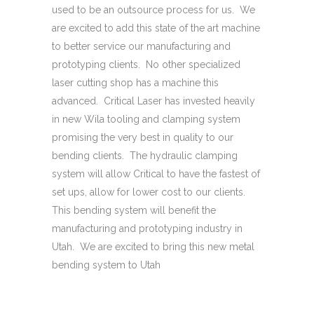
used to be an outsource process for us. We
are excited to add this state of the art machine
to better service our manufacturing and
prototyping clients. No other specialized
laser cutting shop has a machine this
advanced. Critical Laser has invested heavily
in new Wila tooling and clamping system
promising the very best in quality to our
bending clients. The hydraulic clamping
system will allow Critical to have the fastest of
set ups, allow for lower cost to our clients.
This bending system will benefit the
manufacturing and prototyping industry in
Utah. We are excited to bring this new metal
bending system to Utah