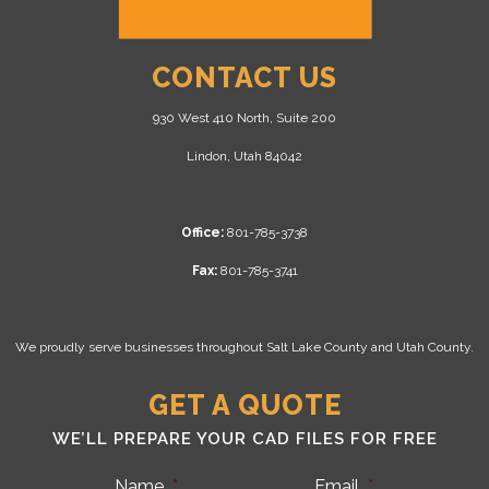
CONTACT US
930 West 410 North, Suite 200
Lindon, Utah 84042
Office:
801-785-3738
Fax:
801-785-3741
We proudly serve businesses throughout Salt Lake County and Utah County.
GET A QUOTE
WE’LL PREPARE YOUR CAD FILES FOR FREE
Name
*
Email
*