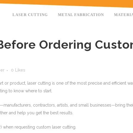
LASER CUTTING
METAL FABRICATION
MATERI
efore Ordering Custo
ser
0
Likes
rt or product, laser cutting is one of the most precise and efficient 
ating to know where to start.
s—manufacturers, contractors, artists, and small businesses—bring their
her and help you get the best results.
) when requesting custom laser cutting.