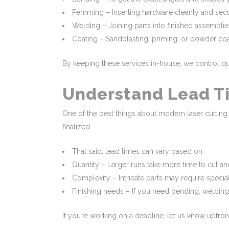
Pemming – Inserting hardware cleanly and secu
Welding – Joining parts into finished assemblie
Coating – Sandblasting, priming, or powder coat
By keeping these services in-house, we control qual
Understand Lead Ti
One of the best things about modern laser cutting 
finalized.
That said, lead times can vary based on:
Quantity – Larger runs take more time to cut a
Complexity – Intricate parts may require special
Finishing needs – If you need bending, welding,
If you’re working on a deadline, let us know upfron