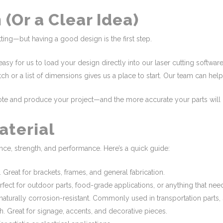
 (Or a Clear Idea)
ting—but having a good design is the first step.
asy for us to load your design directly into our laser cutting softwar
 or a list of dimensions gives us a place to start. Our team can help 
uote and produce your project—and the more accurate your parts will 
aterial
nce, strength, and performance. Here’s a quick guide:
. Great for brackets, frames, and general fabrication.
erfect for outdoor parts, food-grade applications, or anything that nee
aturally corrosion-resistant. Commonly used in transportation parts, 
th. Great for signage, accents, and decorative pieces.