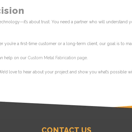
cision
ut technology—it’s about trust. You need a partner who will understand
her you’re a first-time customer or a long-term client, our goal is to 
an help on our
Custom Metal Fabrication page
.
We’d love to hear about your project and show you what’s possible wit
CONTACT US