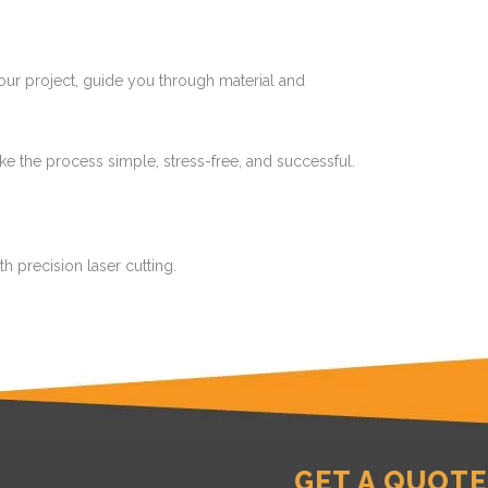
 your project, guide you through material and
make the process simple, stress-free, and successful.
h precision laser cutting.
GET A QUOTE