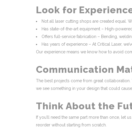
Look for Experienc
Not all laser cutting shops are created equal. W
Has state-of-the-art equipment – High-powered fi
Offers full-service fabrication – Bending, weld
Has years of experience – At Critical Laser, we
Our experience means we know how to avoid common 
Communication Ma
The best projects come from great collaboration. 
we see something in your design that could cause i
Think About the Fu
If you’ll need the same part more than once, let 
reorder without starting from scratch.