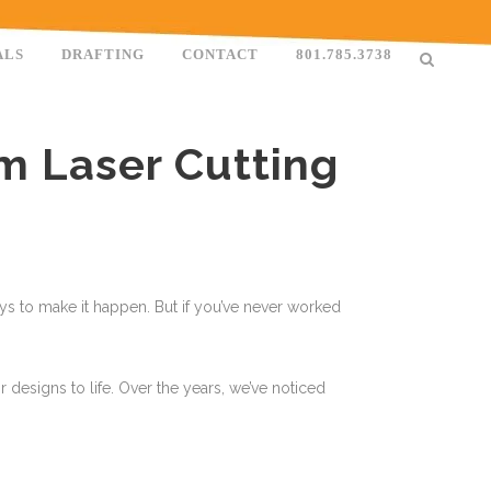
ALS
DRAFTING
CONTACT
801.785.3738
m Laser Cutting
ways to make it happen. But if you’ve never worked
 designs to life. Over the years, we’ve noticed