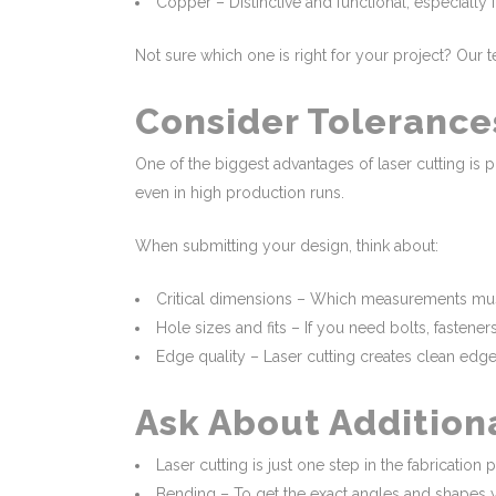
Copper – Distinctive and functional, especially fo
Not sure which one is right for your project? Ou
Consider Tolerance
One of the biggest advantages of laser cutting is 
even in high production runs.
When submitting your design, think about:
Critical dimensions – Which measurements must
Hole sizes and fits – If you need bolts, fastene
Edge quality – Laser cutting creates clean edge
Ask About Addition
Laser cutting is just one step in the fabrication p
Bending – To get the exact angles and shapes 