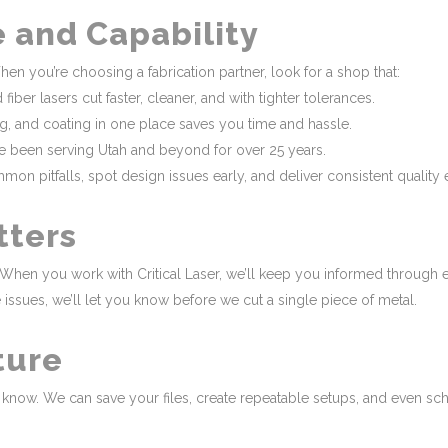
e and Capability
hen you’re choosing a fabrication partner, look for a shop that:
ber lasers cut faster, cleaner, and with tighter tolerances.
ing, and coating in one place saves you time and hassle.
’ve been serving Utah and beyond for over 25 years.
pitfalls, spot design issues early, and deliver consistent quality e
tters
When you work with Critical Laser, we’ll keep you informed through ev
ssues, we’ll let you know before we cut a single piece of metal.
ture
us know. We can save your files, create repeatable setups, and even s