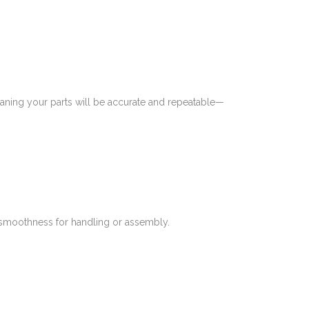
meaning your parts will be accurate and repeatable—
s smoothness for handling or assembly.