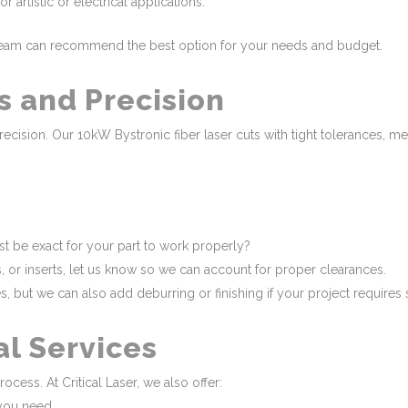
r artistic or electrical applications.
r team can recommend the best option for your needs and budget.
s and Precision
precision. Our 10kW Bystronic fiber laser cuts with tight tolerances, 
 be exact for your part to work properly?
rs, or inserts, let us know so we can account for proper clearances.
s, but we can also add deburring or finishing if your project require
al Services
rocess. At Critical Laser, we also offer:
you need.