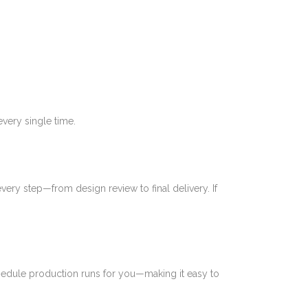
very single time.
ery step—from design review to final delivery. If
chedule production runs for you—making it easy to