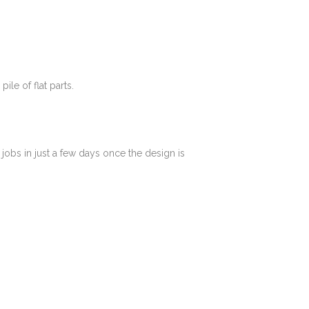
le of flat parts.
jobs in just a few days once the design is