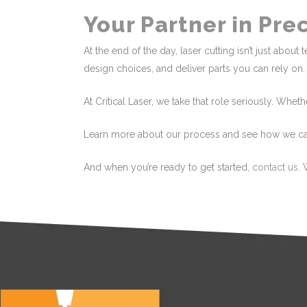
Your Partner in Pre
At the end of the day, laser cutting isn’t just abo
design choices, and deliver parts you can rely on.
At Critical Laser, we take that role seriously. Whet
Learn more about our process and see how we c
And when you’re ready to get started,
contact us
. 