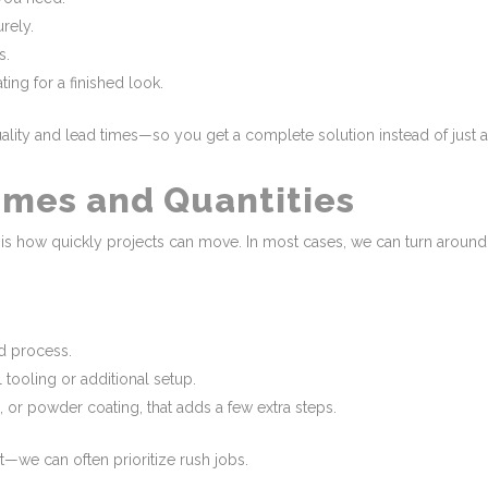
rely.
s.
ing for a finished look.
ity and lead times—so you get a complete solution instead of just a pi
mes and Quantities
is how quickly projects can move. In most cases, we can turn around 
nd process.
 tooling or additional setup.
 or powder coating, that adds a few extra steps.
t—we can often prioritize rush jobs.