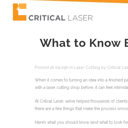
What to Know B
Posted at 09:09h
in
Laser Cutting
by
Critical La
When it comes to turning an idea into a finished pa
with a laser cutting shop before, it can feel intimid
At Critical Laser, we’ve helped thousands of client
there are a few things that make the process smoot
Here’s what you should know (and what to look for