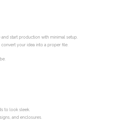
e and start production with minimal setup.
convert your idea into a proper file.
be.
ds to look sleek.
signs, and enclosures.