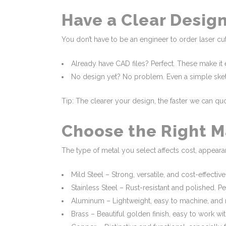
Have a Clear Design
You don’t have to be an engineer to order laser cut
Already have CAD files? Perfect. These make it e
No design yet? No problem. Even a simple sketch
Tip: The clearer your design, the faster we can q
Choose the Right M
The type of metal you select affects cost, appeara
Mild Steel – Strong, versatile, and cost-effective
Stainless Steel – Rust-resistant and polished. P
Aluminum – Lightweight, easy to machine, and n
Brass – Beautiful golden finish, easy to work wi