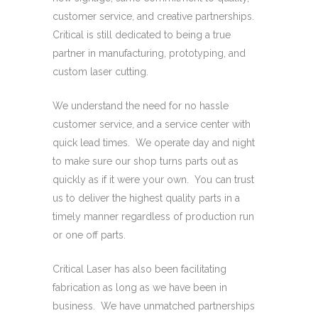
customer service, and creative partnerships.
Critical is still dedicated to being a true
partner in manufacturing, prototyping, and
custom laser cutting.
We understand the need for no hassle
customer service, and a service center with
quick lead times. We operate day and night
to make sure our shop turns parts out as
quickly as if it were your own. You can trust
us to deliver the highest quality parts in a
timely manner regardless of production run
or one off parts.
Critical Laser has also been facilitating
fabrication as long as we have been in
business. We have unmatched partnerships