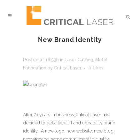
New Brand Identity
Posted at 16:53h
in
Laser Cutting
,
Metal
Fabrication
by
Critical Laser
0
Likes
After 21 years in business Critical Laser has
decided to get a face lift and update it’s brand
identity. A new logo, new website, new blog,
new signage, same commitment to quality,