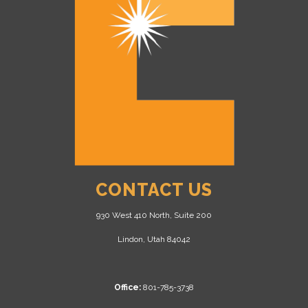
CONTACT US
930 West 410 North, Suite 200
Lindon, Utah 84042
Office:
801-785-3738