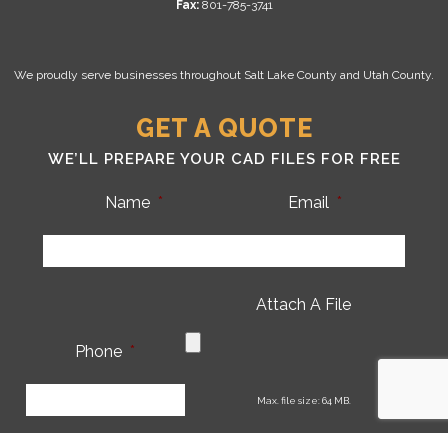
Fax:
801-785-3741
We proudly serve businesses throughout Salt Lake County and Utah County.
GET A QUOTE
WE’LL PREPARE YOUR CAD FILES FOR FREE
Name
*
Email
*
Attach A File
Phone
*
CA
Max. file size: 64 MB.