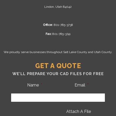
Lindon, Utah 84042
Office:
801-785-3738
Fax:
801-785-3741
We proudly serve businesses throughout Salt Lake County and Utah County.
GET A QUOTE
WE’LL PREPARE YOUR CAD FILES FOR FREE
Name
*
Email
*
Attach A File