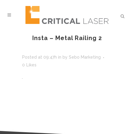
Insta – Metal Railing 2
Posted at 09:47h
in
by
Sebo Marketing
0
Likes