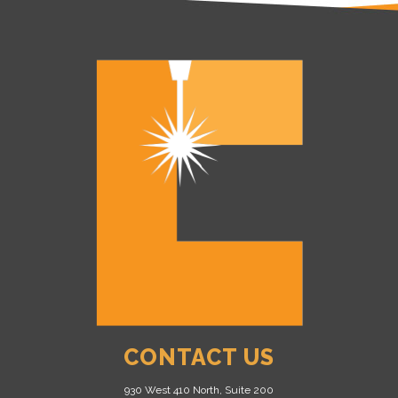
CONTACT US
930 West 410 North, Suite 200