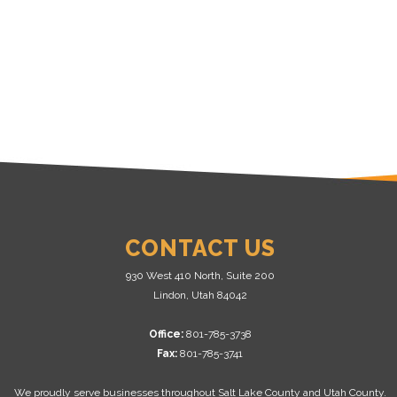
CONTACT US
930 West 410 North, Suite 200
Lindon, Utah 84042
Office:
801-785-3738
Fax:
801-785-3741
We proudly serve businesses throughout Salt Lake County and Utah County.