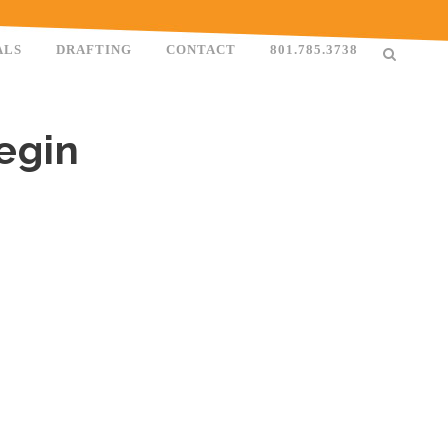
ALS
DRAFTING
CONTACT
801.785.3738
egin