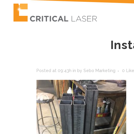
Ins
Posted at 09:43h
in
by
Sebo Marketing
0
Lik