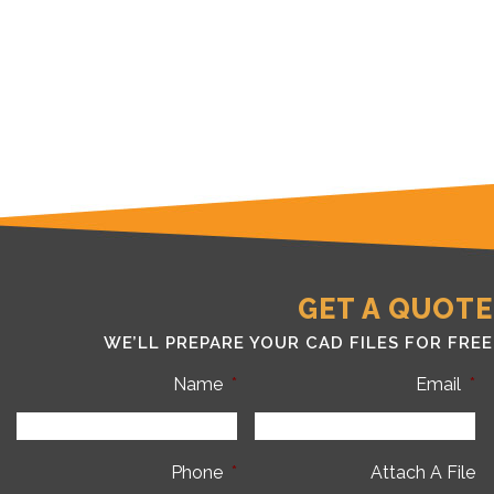
GET A QUOTE
WE’LL PREPARE YOUR CAD FILES FOR FREE
Name
*
Email
*
Phone
*
Attach A File