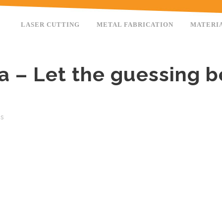
LASER CUTTING
METAL FABRICATION
MATERI
ta – Let the guessing b
es