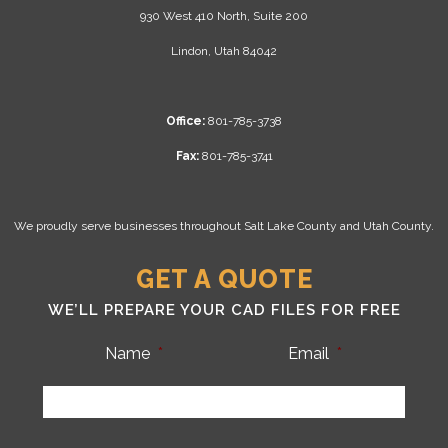
930 West 410 North, Suite 200
Lindon, Utah 84042
Office:
801-785-3738
Fax:
801-785-3741
We proudly serve businesses throughout Salt Lake County and Utah County.
GET A QUOTE
WE’LL PREPARE YOUR CAD FILES FOR FREE
Name
*
Email
*