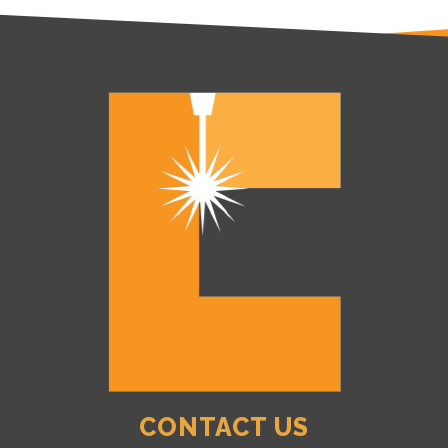
CONTACT US