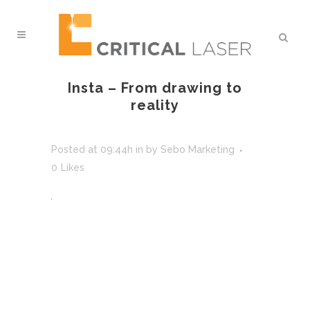
Insta – From drawing to
reality
Posted at 09:44h
in
by
Sebo Marketing
0
Likes