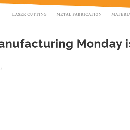
LASER CUTTING
METAL FABRICATION
MATERI
anufacturing Monday i
es