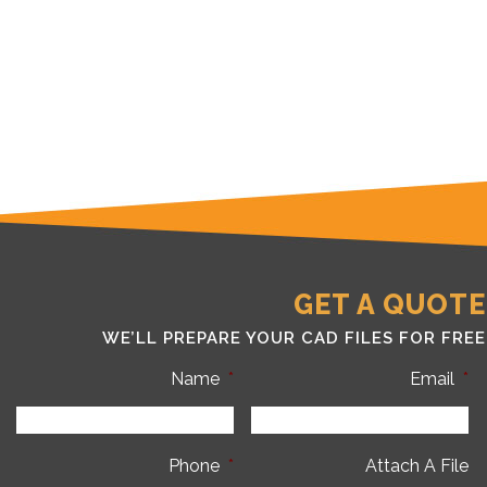
GET A QUOTE
WE’LL PREPARE YOUR CAD FILES FOR FREE
Name
*
Email
*
Phone
*
Attach A File