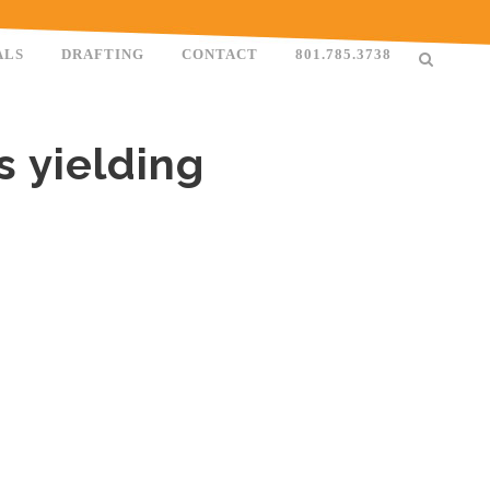
ALS
DRAFTING
CONTACT
801.785.3738
s yielding