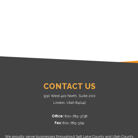
CONTACT US
930 West 410 North, Suite 200
Lindon, Utah 84042
Office:
801-785-3738
Fax:
801-785-3741
We proudly serve businesses throughout Salt Lake County and Utah County.