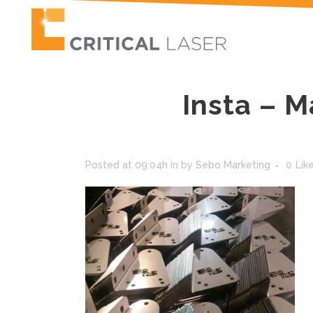
Insta – M
Posted at 09:04h
in
by
Sebo Marketing
0
Lik