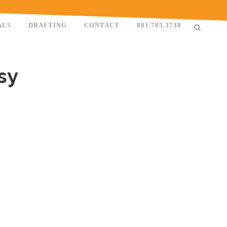
ALS
DRAFTING
CONTACT
801.785.3738
sy