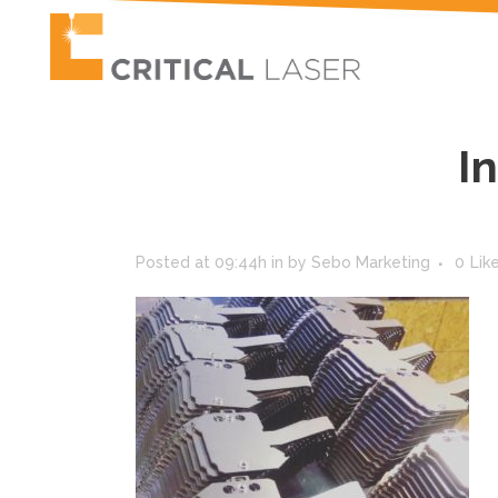
I
Posted at 09:44h
in
by
Sebo Marketing
0
Lik