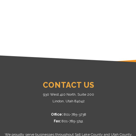
CONTACT US
930 West 410 North, Suite 200
Lindon, Utah 84042
Office:
801-785-3738
Fax:
801-785-3741
We proudly serve businesses throughout Salt Lake County and Utah County.