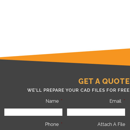
GET A QUOTE
WE’LL PREPARE YOUR CAD FILES FOR FREE
Name
*
Email
*
Phone
*
Attach A File