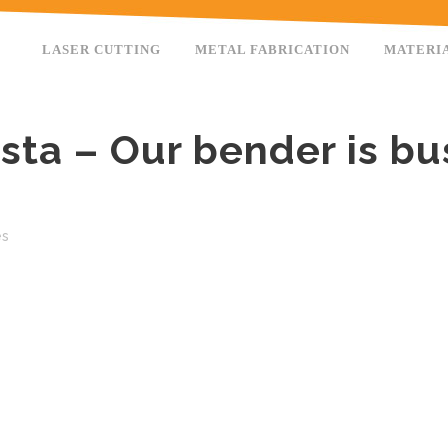
LASER CUTTING
METAL FABRICATION
MATERI
nsta – Our bender is bu
es