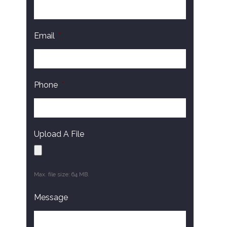
Email
*
Phone
*
Upload A File
Max. file size: 64 MB.
Message