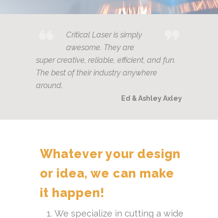
Critical Laser is simply
awesome. They are
super creative, reliable, efficient, and fun.
The best of their industry anywhere
around.
Ed & Ashley Axley
Whatever your design
or idea, we can make
it happen!
We specialize in cutting a wide