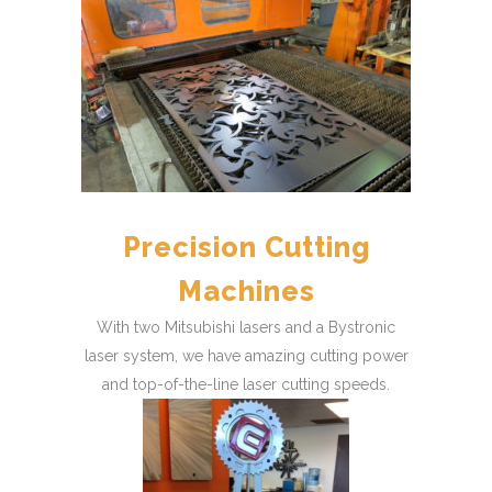
Precision Cutting
Machines
With two Mitsubishi lasers and a Bystronic
laser system, we have amazing cutting power
and top-of-the-line laser cutting speeds.