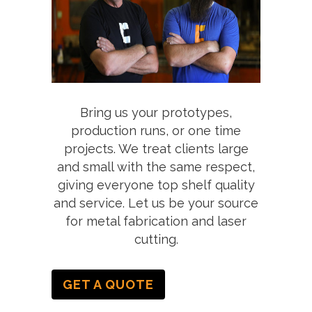
Bring us your prototypes,
production runs, or one time
projects. We treat clients large
and small with the same respect,
giving everyone top shelf quality
and service. Let us be your source
for metal fabrication and laser
cutting.
GET A QUOTE