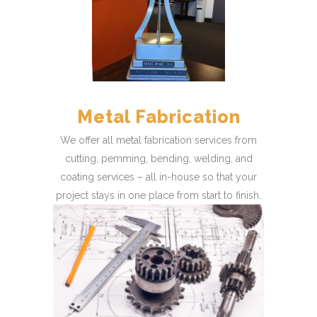
Metal Fabrication
We offer all metal fabrication services from
cutting, pemming, bending, welding, and
coating services – all in-house so that your
project stays in one place from start to finish.