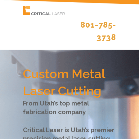
801-785-
3738
Custom Metal
Laser Cutting
From Utah’s top metal
fabrication company
Critical Laser is Utah’s premier
precision metal laser cutting