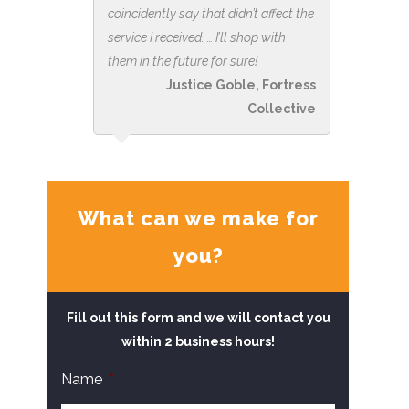
coincidently say that didn’t affect the
service I received. … I’ll shop with
them in the future for sure!
Justice Goble, Fortress
Collective
What can we make for
you?
Fill out this form and we will contact you
within 2 business hours!
Name
*