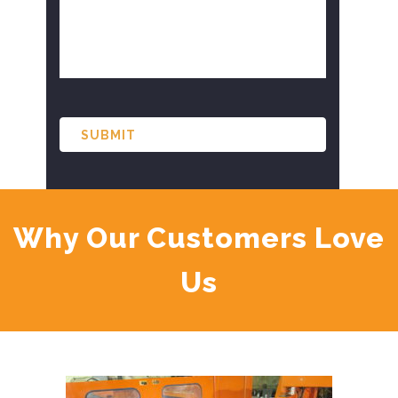
CAPTCHA
Why Our Customers Love
Us