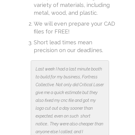
variety of materials, including
metal, wood, and plastic.
We will even prepare your CAD
files for FREE!
Short lead times mean
precision on our deadlines.
Last week I had a last minute booth
to build for my business, Fortress
Collective. Not only did Critical Laser
give me a quick estimate but they
also fixed my cnc file and got my
logo cut out a day sooner than
expected, even on such short
notice… They were also cheaper than
anyone else I called, and I