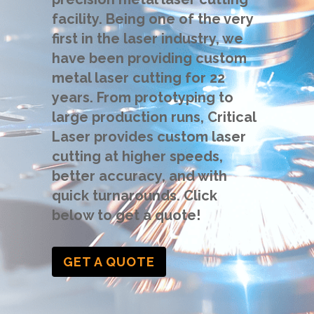
facility. Being one of the very
first in the laser industry, we
have been providing custom
metal laser cutting for 22
years. From prototyping to
large production runs, Critical
Laser provides custom laser
cutting at higher speeds,
better accuracy, and with
quick turnarounds. Click
below to get a quote!
GET A QUOTE