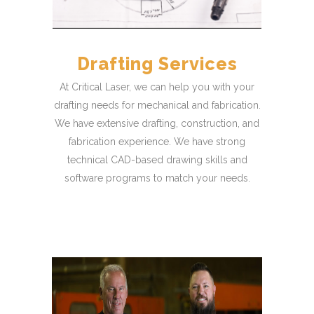
Drafting Services
At Critical Laser, we can help you with your
drafting needs for mechanical and fabrication.
We have extensive drafting, construction, and
fabrication experience. We have strong
technical CAD-based drawing skills and
software programs to match your needs.